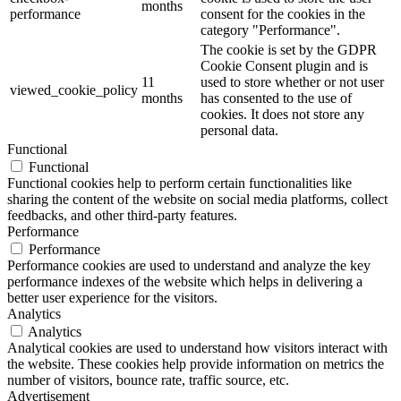
months
performance
consent for the cookies in the
category "Performance".
The cookie is set by the GDPR
Cookie Consent plugin and is
11
used to store whether or not user
viewed_cookie_policy
months
has consented to the use of
cookies. It does not store any
personal data.
Functional
Functional
Functional cookies help to perform certain functionalities like
sharing the content of the website on social media platforms, collect
feedbacks, and other third-party features.
Performance
Performance
Performance cookies are used to understand and analyze the key
performance indexes of the website which helps in delivering a
better user experience for the visitors.
Analytics
Analytics
Analytical cookies are used to understand how visitors interact with
the website. These cookies help provide information on metrics the
number of visitors, bounce rate, traffic source, etc.
Advertisement