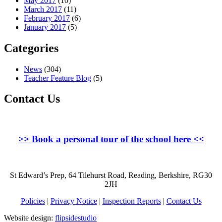
May 2017
(10)
March 2017
(11)
February 2017
(6)
January 2017
(5)
Categories
News
(304)
Teacher Feature Blog
(5)
Contact Us
>>
Book a personal tour of the school here
<<
St Edward’s Prep, 64 Tilehurst Road, Reading, Berkshire, RG30
2JH
Policies
|
Privacy Notice
|
Inspection Reports
|
Contact Us
Website design:
flipsidestudio