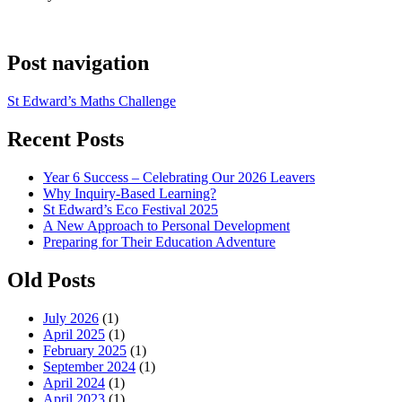
Post navigation
St Edward’s Maths Challenge
Recent Posts
Year 6 Success – Celebrating Our 2026 Leavers
Why Inquiry-Based Learning?
St Edward’s Eco Festival 2025
A New Approach to Personal Development
Preparing for Their Education Adventure
Old Posts
July 2026
(1)
April 2025
(1)
February 2025
(1)
September 2024
(1)
April 2024
(1)
April 2023
(1)