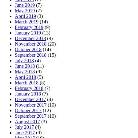
June 2019
(7)
May 2019
(7)
April 2019
(3)
March 2019
(14)
February 2019
(9)
January 2019
(13)
December 2018
(9)
November 2018
(20)
October 2018
(14)
September 2018
(15)
July 2018
(4)
June 2018
(11)
May 2018
(9)
April 2018
(5)
March 2018
(8)
February 2018
(7)
January 2018
(7)
December 2017
(4)
November 2017
(10)
October 2017
(12)
September 2017
(10)
August 2017
(3)
July 2017
(4)
June 2017
(9)