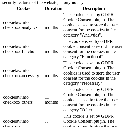
security features of the website, anonymously.
Cookie
Duration
Description
This cookie is set by GDPR
Cookie Consent plugin. The
cookielawinfo-
11
cookie is used to store the user
checkbox-analytics
months
consent for the cookies in the
category "Analytics".
The cookie is set by GDPR
cookielawinfo-
11
cookie consent to record the user
checkbox-functional
months
consent for the cookies in the
category "Functional".
This cookie is set by GDPR
Cookie Consent plugin. The
cookielawinfo-
11
cookies is used to store the user
checkbox-necessary
months
consent for the cookies in the
category "Necessary".
This cookie is set by GDPR
Cookie Consent plugin. The
cookielawinfo-
11
cookie is used to store the user
checkbox-others
months
consent for the cookies in the
category "Other.
This cookie is set by GDPR
cookielawinfo-
Cookie Consent plugin. The
11
checkbox-
cookie is used to store the user