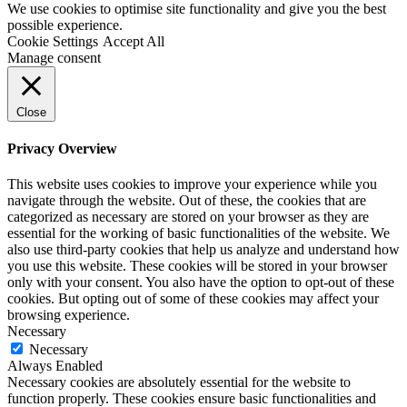
We use cookies to optimise site functionality and give you the best
possible experience.
Cookie Settings
Accept All
Manage consent
Close
Privacy Overview
This website uses cookies to improve your experience while you
navigate through the website. Out of these, the cookies that are
categorized as necessary are stored on your browser as they are
essential for the working of basic functionalities of the website. We
also use third-party cookies that help us analyze and understand how
you use this website. These cookies will be stored in your browser
only with your consent. You also have the option to opt-out of these
cookies. But opting out of some of these cookies may affect your
browsing experience.
Necessary
Necessary
Always Enabled
Necessary cookies are absolutely essential for the website to
function properly. These cookies ensure basic functionalities and