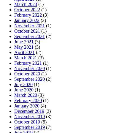
March 2023
(1)
October 2022
(1)
February 2022
(3)
January 2022
(2)
November 2021
(1)
October 2021
(1)
September 2021
(2)
June 2021
(3)
May 2021
(3)
April 2021
(2)
March 2021
(3)
February 2021
(1)
November 2020
(1)
October 2020
(1)
September 2020
(2)
July 2020
(1)
June 2020
(1)
March 2020
(3)
February 2020
(1)
January 2020
(4)
December 2019
(3)
November 2019
(3)
October 2019
(5)
September 2019
(7)
July 2019
(2)