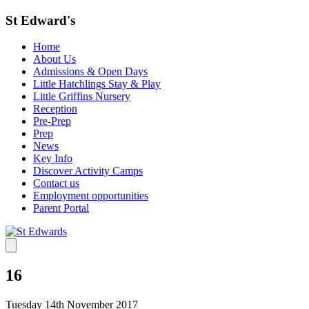
St Edward's
Home
About Us
Admissions & Open Days
Little Hatchlings Stay & Play
Little Griffins Nursery
Reception
Pre-Prep
Prep
News
Key Info
Discover Activity Camps
Contact us
Employment opportunities
Parent Portal
16
Tuesday 14th November 2017