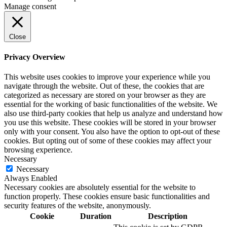
Manage consent
Close
Privacy Overview
This website uses cookies to improve your experience while you
navigate through the website. Out of these, the cookies that are
categorized as necessary are stored on your browser as they are
essential for the working of basic functionalities of the website. We
also use third-party cookies that help us analyze and understand how
you use this website. These cookies will be stored in your browser
only with your consent. You also have the option to opt-out of these
cookies. But opting out of some of these cookies may affect your
browsing experience.
Necessary
Necessary
Always Enabled
Necessary cookies are absolutely essential for the website to
function properly. These cookies ensure basic functionalities and
security features of the website, anonymously.
Cookie
Duration
Description