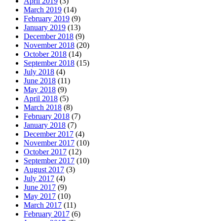
April 2019
(3)
March 2019
(14)
February 2019
(9)
January 2019
(13)
December 2018
(9)
November 2018
(20)
October 2018
(14)
September 2018
(15)
July 2018
(4)
June 2018
(11)
May 2018
(9)
April 2018
(5)
March 2018
(8)
February 2018
(7)
January 2018
(7)
December 2017
(4)
November 2017
(10)
October 2017
(12)
September 2017
(10)
August 2017
(3)
July 2017
(4)
June 2017
(9)
May 2017
(10)
March 2017
(11)
February 2017
(6)