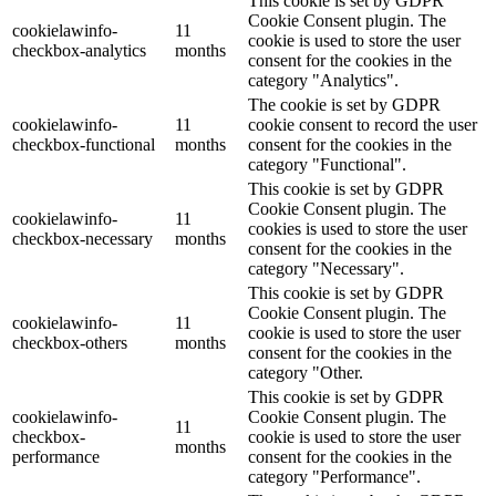
This cookie is set by GDPR
Cookie Consent plugin. The
cookielawinfo-
11
cookie is used to store the user
checkbox-analytics
months
consent for the cookies in the
category "Analytics".
The cookie is set by GDPR
cookielawinfo-
11
cookie consent to record the user
checkbox-functional
months
consent for the cookies in the
category "Functional".
This cookie is set by GDPR
Cookie Consent plugin. The
cookielawinfo-
11
cookies is used to store the user
checkbox-necessary
months
consent for the cookies in the
category "Necessary".
This cookie is set by GDPR
Cookie Consent plugin. The
cookielawinfo-
11
cookie is used to store the user
checkbox-others
months
consent for the cookies in the
category "Other.
This cookie is set by GDPR
cookielawinfo-
Cookie Consent plugin. The
11
checkbox-
cookie is used to store the user
months
performance
consent for the cookies in the
category "Performance".