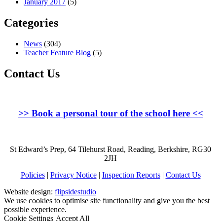
January 2017
(5)
Categories
News
(304)
Teacher Feature Blog
(5)
Contact Us
>>
Book a personal tour of the school here
<<
St Edward’s Prep, 64 Tilehurst Road, Reading, Berkshire, RG30
2JH
Policies
|
Privacy Notice
|
Inspection Reports
|
Contact Us
Website design:
flipsidestudio
We use cookies to optimise site functionality and give you the best
possible experience.
Cookie Settings
Accept All