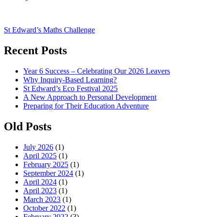
Post
St Edward’s Maths Challenge
navigation
Recent Posts
Year 6 Success – Celebrating Our 2026 Leavers
Why Inquiry-Based Learning?
St Edward’s Eco Festival 2025
A New Approach to Personal Development
Preparing for Their Education Adventure
Old Posts
July 2026
(1)
April 2025
(1)
February 2025
(1)
September 2024
(1)
April 2024
(1)
April 2023
(1)
March 2023
(1)
October 2022
(1)
February 2022
(3)