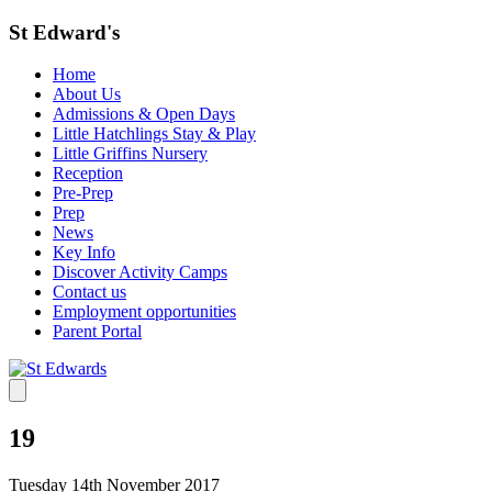
St Edward's
Home
About Us
Admissions & Open Days
Little Hatchlings Stay & Play
Little Griffins Nursery
Reception
Pre-Prep
Prep
News
Key Info
Discover Activity Camps
Contact us
Employment opportunities
Parent Portal
19
Tuesday 14th November 2017