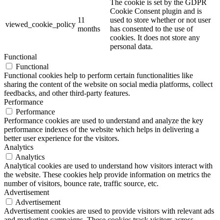
The cookie is set by the GDPR
Cookie Consent plugin and is
11
used to store whether or not user
viewed_cookie_policy
months
has consented to the use of
cookies. It does not store any
personal data.
Functional
Functional
Functional cookies help to perform certain functionalities like
sharing the content of the website on social media platforms, collect
feedbacks, and other third-party features.
Performance
Performance
Performance cookies are used to understand and analyze the key
performance indexes of the website which helps in delivering a
better user experience for the visitors.
Analytics
Analytics
Analytical cookies are used to understand how visitors interact with
the website. These cookies help provide information on metrics the
number of visitors, bounce rate, traffic source, etc.
Advertisement
Advertisement
Advertisement cookies are used to provide visitors with relevant ads
and marketing campaigns. These cookies track visitors across