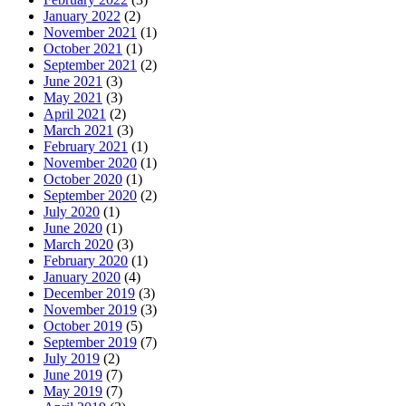
January 2022
(2)
November 2021
(1)
October 2021
(1)
September 2021
(2)
June 2021
(3)
May 2021
(3)
April 2021
(2)
March 2021
(3)
February 2021
(1)
November 2020
(1)
October 2020
(1)
September 2020
(2)
July 2020
(1)
June 2020
(1)
March 2020
(3)
February 2020
(1)
January 2020
(4)
December 2019
(3)
November 2019
(3)
October 2019
(5)
September 2019
(7)
July 2019
(2)
June 2019
(7)
May 2019
(7)