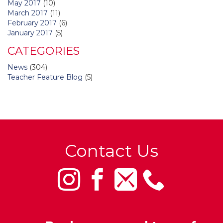
May 2017
(10)
March 2017
(11)
February 2017
(6)
January 2017
(5)
CATEGORIES
News
(304)
Teacher Feature Blog
(5)
Contact Us