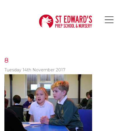
8
Tuesday 14th November 2017