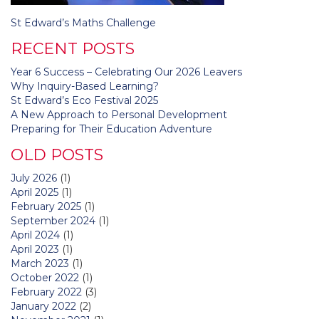
Post
St Edward’s Maths Challenge
navigation
RECENT POSTS
Year 6 Success – Celebrating Our 2026 Leavers
Why Inquiry-Based Learning?
St Edward’s Eco Festival 2025
A New Approach to Personal Development
Preparing for Their Education Adventure
OLD POSTS
July 2026
(1)
April 2025
(1)
February 2025
(1)
September 2024
(1)
April 2024
(1)
April 2023
(1)
March 2023
(1)
October 2022
(1)
February 2022
(3)
January 2022
(2)