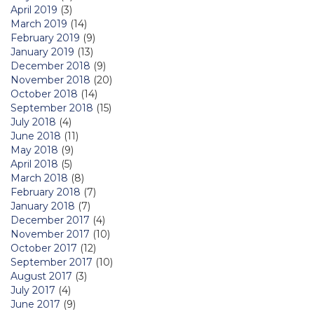
April 2019
(3)
March 2019
(14)
February 2019
(9)
January 2019
(13)
December 2018
(9)
November 2018
(20)
October 2018
(14)
September 2018
(15)
July 2018
(4)
June 2018
(11)
May 2018
(9)
April 2018
(5)
March 2018
(8)
February 2018
(7)
January 2018
(7)
December 2017
(4)
November 2017
(10)
October 2017
(12)
September 2017
(10)
August 2017
(3)
July 2017
(4)
June 2017
(9)