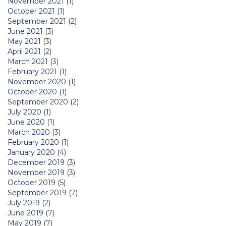
November 2021
(1)
October 2021
(1)
September 2021
(2)
June 2021
(3)
May 2021
(3)
April 2021
(2)
March 2021
(3)
February 2021
(1)
November 2020
(1)
October 2020
(1)
September 2020
(2)
July 2020
(1)
June 2020
(1)
March 2020
(3)
February 2020
(1)
January 2020
(4)
December 2019
(3)
November 2019
(3)
October 2019
(5)
September 2019
(7)
July 2019
(2)
June 2019
(7)
May 2019
(7)