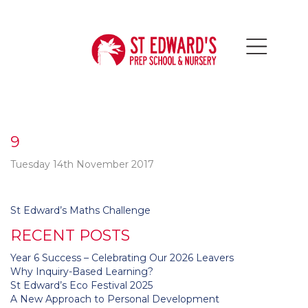
9
Tuesday 14th November 2017
Post
St Edward’s Maths Challenge
navigation
RECENT POSTS
Year 6 Success – Celebrating Our 2026 Leavers
Why Inquiry-Based Learning?
St Edward’s Eco Festival 2025
A New Approach to Personal Development