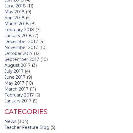
June 2018
(11)
May 2018
(9)
April 2018
(5)
March 2018
(8)
February 2018
(7)
January 2018
(7)
December 2017
(4)
November 2017
(10)
October 2017
(12)
September 2017
(10)
August 2017
(3)
July 2017
(4)
June 2017
(9)
May 2017
(10)
March 2017
(11)
February 2017
(6)
January 2017
(5)
CATEGORIES
News
(304)
Teacher Feature Blog
(5)