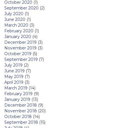
October 2020
(1)
September 2020
(2)
July 2020
(1)
June 2020
(1)
March 2020
(3)
February 2020
(1)
January 2020
(4)
December 2019
(3)
November 2019
(3)
October 2019
(5)
September 2019
(7)
July 2019
(2)
June 2019
(7)
May 2019
(7)
April 2019
(3)
March 2019
(14)
February 2019
(9)
January 2019
(13)
December 2018
(9)
November 2018
(20)
October 2018
(14)
September 2018
(15)
July 2018
(4)