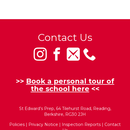
Contact Us
>>
Book a personal tour of
the school here
<<
St Edward’s Prep, 64 Tilehurst Road, Reading,
Berkshire, RG30 2JH
Policies
|
Privacy Notice
|
Inspection Reports
|
Contact