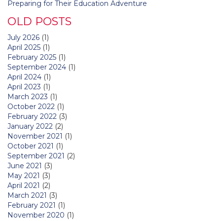
Preparing for Their Education Adventure
OLD POSTS
July 2026
(1)
April 2025
(1)
February 2025
(1)
September 2024
(1)
April 2024
(1)
April 2023
(1)
March 2023
(1)
October 2022
(1)
February 2022
(3)
January 2022
(2)
November 2021
(1)
October 2021
(1)
September 2021
(2)
June 2021
(3)
May 2021
(3)
April 2021
(2)
March 2021
(3)
February 2021
(1)
November 2020
(1)