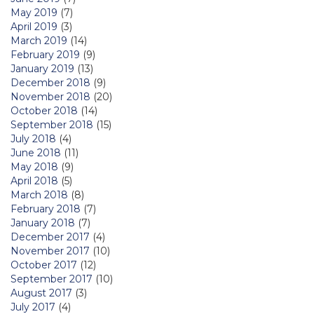
May 2019
(7)
April 2019
(3)
March 2019
(14)
February 2019
(9)
January 2019
(13)
December 2018
(9)
November 2018
(20)
October 2018
(14)
September 2018
(15)
July 2018
(4)
June 2018
(11)
May 2018
(9)
April 2018
(5)
March 2018
(8)
February 2018
(7)
January 2018
(7)
December 2017
(4)
November 2017
(10)
October 2017
(12)
September 2017
(10)
August 2017
(3)
July 2017
(4)