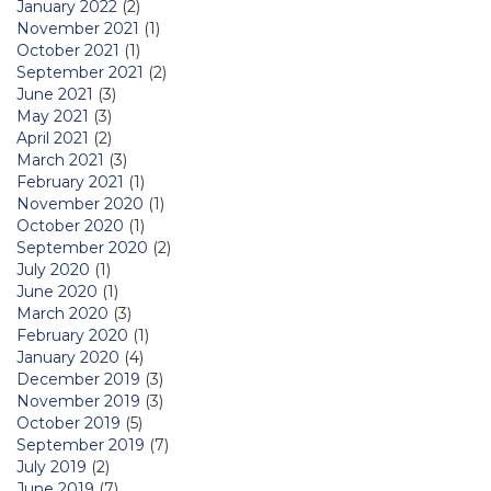
January 2022
(2)
November 2021
(1)
October 2021
(1)
September 2021
(2)
June 2021
(3)
May 2021
(3)
April 2021
(2)
March 2021
(3)
February 2021
(1)
November 2020
(1)
October 2020
(1)
September 2020
(2)
July 2020
(1)
June 2020
(1)
March 2020
(3)
February 2020
(1)
January 2020
(4)
December 2019
(3)
November 2019
(3)
October 2019
(5)
September 2019
(7)
July 2019
(2)
June 2019
(7)