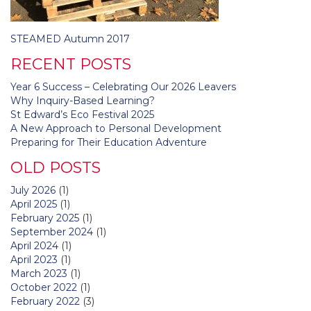
Post
STEAMED Autumn 2017
navigation
RECENT POSTS
Year 6 Success – Celebrating Our 2026 Leavers
Why Inquiry-Based Learning?
St Edward’s Eco Festival 2025
A New Approach to Personal Development
Preparing for Their Education Adventure
OLD POSTS
July 2026
(1)
April 2025
(1)
February 2025
(1)
September 2024
(1)
April 2024
(1)
April 2023
(1)
March 2023
(1)
October 2022
(1)
February 2022
(3)