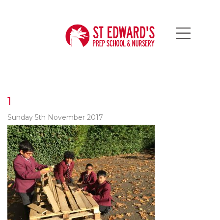
1
Sunday 5th November 2017