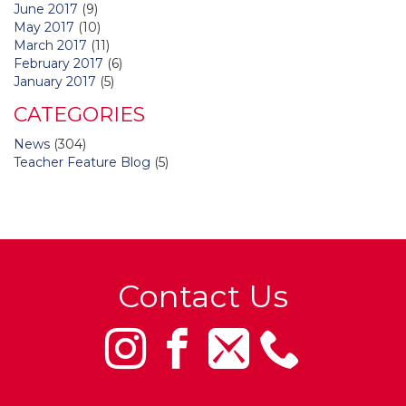
June 2017
(9)
May 2017
(10)
March 2017
(11)
February 2017
(6)
January 2017
(5)
CATEGORIES
News
(304)
Teacher Feature Blog
(5)
Contact Us