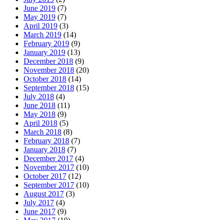
June 2019
(7)
May 2019
(7)
April 2019
(3)
March 2019
(14)
February 2019
(9)
January 2019
(13)
December 2018
(9)
November 2018
(20)
October 2018
(14)
September 2018
(15)
July 2018
(4)
June 2018
(11)
May 2018
(9)
April 2018
(5)
March 2018
(8)
February 2018
(7)
January 2018
(7)
December 2017
(4)
November 2017
(10)
October 2017
(12)
September 2017
(10)
August 2017
(3)
July 2017
(4)
June 2017
(9)