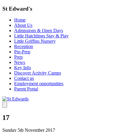
St Edward's
Home
About Us
Admissions & Open Days
Little Hatchlings Stay & Play
Little Griffins Nursery
Reception
Pre-Prep
Prep
News
Key Info
Discover Activity Camps
Contact us
Employment opportunities
Parent Portal
17
Sunday 5th November 2017