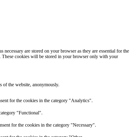
s necessary are stored on your browser as they are essential for the
e. These cookies will be stored in your browser only with your
res of the website, anonymously.
ent for the cookies in the category "Analytics".
category "Functional".
nsent for the cookies in the category "Necessary".