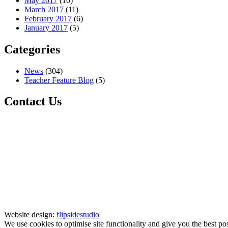
May 2017
(10)
March 2017
(11)
February 2017
(6)
January 2017
(5)
Categories
News
(304)
Teacher Feature Blog
(5)
Contact Us
Website design:
flipsidestudio
We use cookies to optimise site functionality and give you the best po