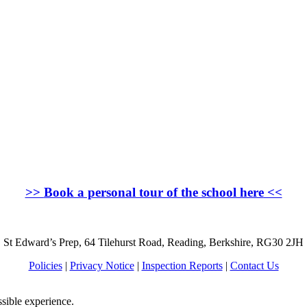
>>
Book a personal tour of the school here
<<
St Edward’s Prep, 64 Tilehurst Road, Reading, Berkshire, RG30 2JH
Policies
|
Privacy Notice
|
Inspection Reports
|
Contact Us
ssible experience.