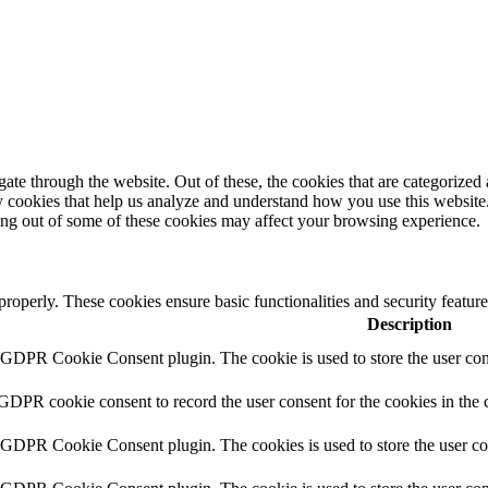
e through the website. Out of these, the cookies that are categorized a
rty cookies that help us analyze and understand how you use this websit
ting out of some of these cookies may affect your browsing experience.
 properly. These cookies ensure basic functionalities and security featu
Description
y GDPR Cookie Consent plugin. The cookie is used to store the user cons
 GDPR cookie consent to record the user consent for the cookies in the 
y GDPR Cookie Consent plugin. The cookies is used to store the user co