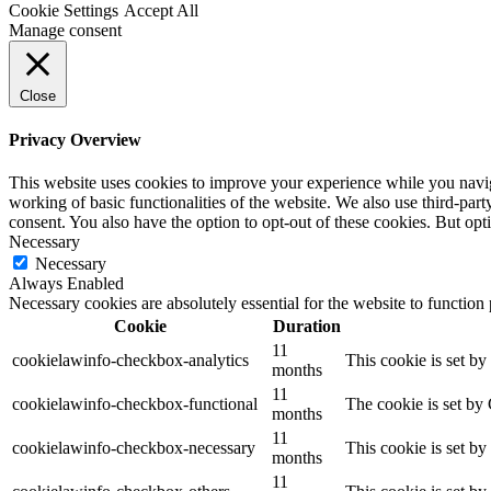
Cookie Settings
Accept All
Manage consent
Close
Privacy Overview
This website uses cookies to improve your experience while you navigat
working of basic functionalities of the website. We also use third-pa
consent. You also have the option to opt-out of these cookies. But op
Necessary
Necessary
Always Enabled
Necessary cookies are absolutely essential for the website to function
Cookie
Duration
11
cookielawinfo-checkbox-analytics
This cookie is set b
months
11
cookielawinfo-checkbox-functional
The cookie is set by
months
11
cookielawinfo-checkbox-necessary
This cookie is set b
months
11