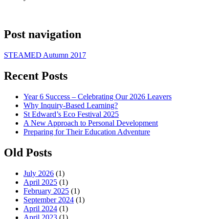
Post navigation
STEAMED Autumn 2017
Recent Posts
Year 6 Success – Celebrating Our 2026 Leavers
Why Inquiry-Based Learning?
St Edward’s Eco Festival 2025
A New Approach to Personal Development
Preparing for Their Education Adventure
Old Posts
July 2026
(1)
April 2025
(1)
February 2025
(1)
September 2024
(1)
April 2024
(1)
April 2023
(1)