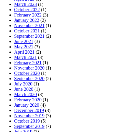
March 2023
(1)
October 2022
(1)
February 2022
(3)
January 2022
(2)
November 2021
(1)
October 2021
(1)
September 2021
(2)
June 2021
(3)
May 2021
(3)
April 2021
(2)
March 2021
(3)
February 2021
(1)
November 2020
(1)
October 2020
(1)
September 2020
(2)
July 2020
(1)
June 2020
(1)
March 2020
(3)
February 2020
(1)
January 2020
(4)
December 2019
(3)
November 2019
(3)
October 2019
(5)
September 2019
(7)
July 2019
(2)