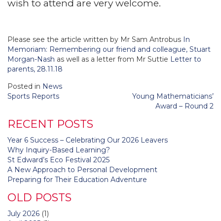
wish to attend are very welcome.
Please see the article written by Mr Sam Antrobus
In
Memoriam: Remembering our friend and colleague, Stuart
Morgan-Nash
as well as a letter from Mr Suttie
Letter to
parents, 28.11.18
Posted in
News
Post
Sports Reports
Young Mathematicians’
navigation
Award – Round 2
RECENT POSTS
Year 6 Success – Celebrating Our 2026 Leavers
Why Inquiry-Based Learning?
St Edward’s Eco Festival 2025
A New Approach to Personal Development
Preparing for Their Education Adventure
OLD POSTS
July 2026
(1)