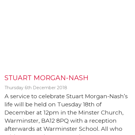
STUART MORGAN-NASH
Thursday 6th December 2018
A service to celebrate Stuart Morgan-Nash’s
life will be held on Tuesday 18th of
December at 12pm in the Minster Church,
Warminster, BA12 8PQ with a reception
afterwards at Warminster School. All who