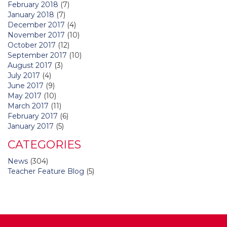
February 2018
(7)
January 2018
(7)
December 2017
(4)
November 2017
(10)
October 2017
(12)
September 2017
(10)
August 2017
(3)
July 2017
(4)
June 2017
(9)
May 2017
(10)
March 2017
(11)
February 2017
(6)
January 2017
(5)
CATEGORIES
News
(304)
Teacher Feature Blog
(5)