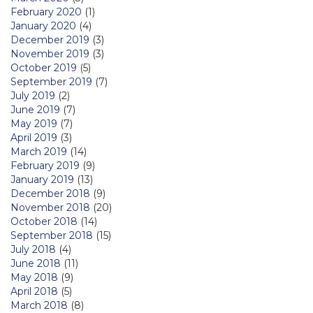
February 2020
(1)
January 2020
(4)
December 2019
(3)
November 2019
(3)
October 2019
(5)
September 2019
(7)
July 2019
(2)
June 2019
(7)
May 2019
(7)
April 2019
(3)
March 2019
(14)
February 2019
(9)
January 2019
(13)
December 2018
(9)
November 2018
(20)
October 2018
(14)
September 2018
(15)
July 2018
(4)
June 2018
(11)
May 2018
(9)
April 2018
(5)
March 2018
(8)