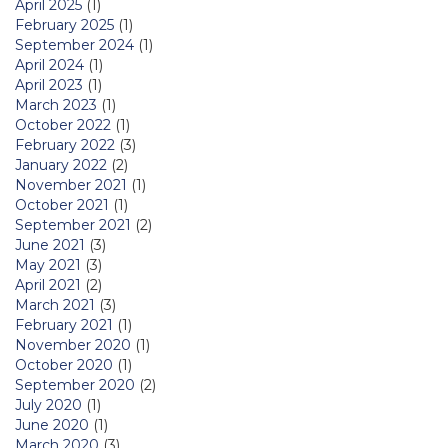
April 2025
(1)
February 2025
(1)
September 2024
(1)
April 2024
(1)
April 2023
(1)
March 2023
(1)
October 2022
(1)
February 2022
(3)
January 2022
(2)
November 2021
(1)
October 2021
(1)
September 2021
(2)
June 2021
(3)
May 2021
(3)
April 2021
(2)
March 2021
(3)
February 2021
(1)
November 2020
(1)
October 2020
(1)
September 2020
(2)
July 2020
(1)
June 2020
(1)
March 2020
(3)