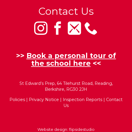
Contact Us
>>
Book a personal tour of
the school here
<<
St Edward’s Prep, 64 Tilehurst Road, Reading,
Berkshire, RG30 2JH
Policies
|
Privacy Notice
|
Inspection Reports
|
Contact
Us
Website design:
flipsidestudio