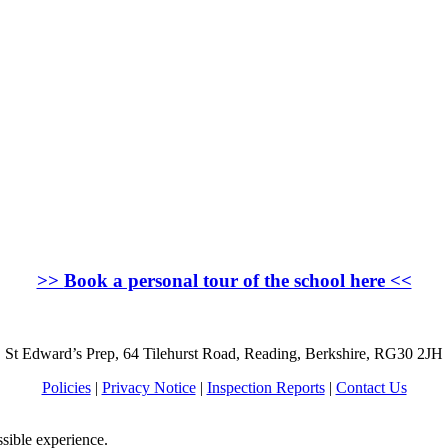
>>
Book a personal tour of the school here
<<
St Edward’s Prep, 64 Tilehurst Road, Reading, Berkshire, RG30 2JH
Policies
|
Privacy Notice
|
Inspection Reports
|
Contact Us
ssible experience.