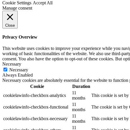
Cookie Settings
Accept All
Manage consent
Close
Privacy Overview
This website uses cookies to improve your experience while you navigat
working of basic functionalities of the website. We also use third-pa
consent. You also have the option to opt-out of these cookies. But op
Necessary
Necessary
Always Enabled
Necessary cookies are absolutely essential for the website to function
Cookie
Duration
11
cookielawinfo-checkbox-analytics
This cookie is set b
months
11
cookielawinfo-checkbox-functional
The cookie is set by
months
11
cookielawinfo-checkbox-necessary
This cookie is set b
months
11