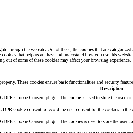
e through the website. Out of these, the cookies that are categorized a
rty cookies that help us analyze and understand how you use this websit
ting out of some of these cookies may affect your browsing experience.
 properly. These cookies ensure basic functionalities and security featu
Description
y GDPR Cookie Consent plugin. The cookie is used to store the user cons
 GDPR cookie consent to record the user consent for the cookies in the 
y GDPR Cookie Consent plugin. The cookies is used to store the user co