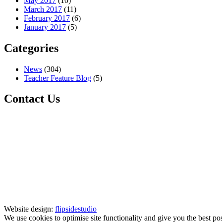
May 2017
(10)
March 2017
(11)
February 2017
(6)
January 2017
(5)
Categories
News
(304)
Teacher Feature Blog
(5)
Contact Us
Website design:
flipsidestudio
We use cookies to optimise site functionality and give you the best po