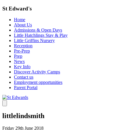
St Edward's
Home
About Us
Admissions & Open Days
Little Hatchlings Stay & Play
Little Griffins Nursery
Reception
Pre-Prep
Prep
News
Key Info
Discover Activity Camps
Contact us
Employment opportunities
Parent Portal
littlelindsmith
Friday 29th June 2018