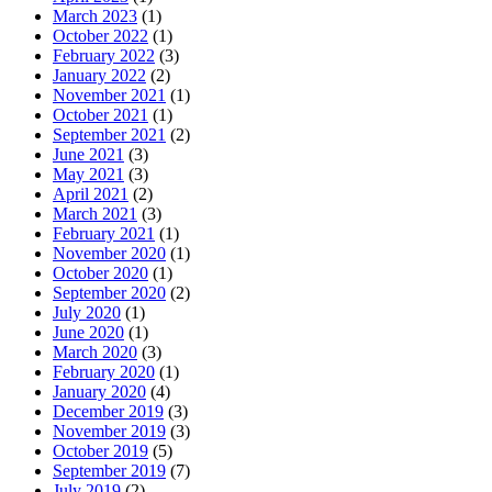
March 2023
(1)
October 2022
(1)
February 2022
(3)
January 2022
(2)
November 2021
(1)
October 2021
(1)
September 2021
(2)
June 2021
(3)
May 2021
(3)
April 2021
(2)
March 2021
(3)
February 2021
(1)
November 2020
(1)
October 2020
(1)
September 2020
(2)
July 2020
(1)
June 2020
(1)
March 2020
(3)
February 2020
(1)
January 2020
(4)
December 2019
(3)
November 2019
(3)
October 2019
(5)
September 2019
(7)
July 2019
(2)