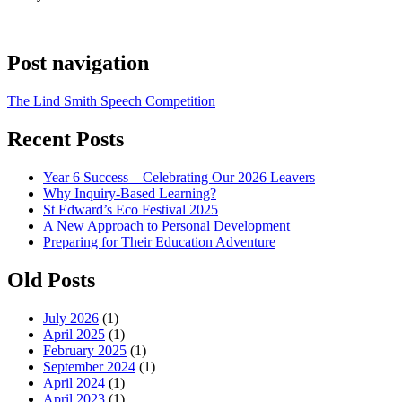
Post navigation
The Lind Smith Speech Competition
Recent Posts
Year 6 Success – Celebrating Our 2026 Leavers
Why Inquiry-Based Learning?
St Edward’s Eco Festival 2025
A New Approach to Personal Development
Preparing for Their Education Adventure
Old Posts
July 2026
(1)
April 2025
(1)
February 2025
(1)
September 2024
(1)
April 2024
(1)
April 2023
(1)