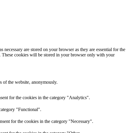
s necessary are stored on your browser as they are essential for the
e. These cookies will be stored in your browser only with your
res of the website, anonymously.
ent for the cookies in the category "Analytics".
category "Functional".
nsent for the cookies in the category "Necessary".