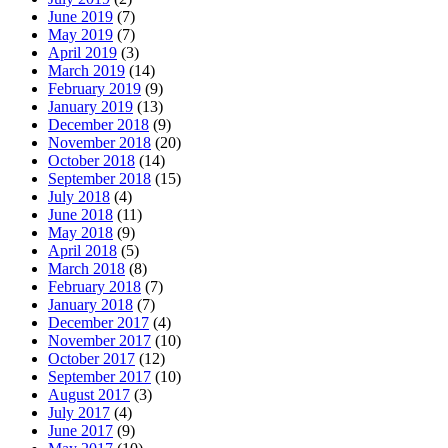
June 2019
(7)
May 2019
(7)
April 2019
(3)
March 2019
(14)
February 2019
(9)
January 2019
(13)
December 2018
(9)
November 2018
(20)
October 2018
(14)
September 2018
(15)
July 2018
(4)
June 2018
(11)
May 2018
(9)
April 2018
(5)
March 2018
(8)
February 2018
(7)
January 2018
(7)
December 2017
(4)
November 2017
(10)
October 2017
(12)
September 2017
(10)
August 2017
(3)
July 2017
(4)
June 2017
(9)