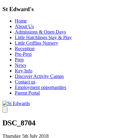
St Edward's
Home
About Us
Admissions & Open Days
Little Hatchlings Stay & Play
Little Griffins Nursery
Reception
Pre-Prep
Prep
News
Key Info
Discover Activity Camps
Contact us
Employment opportunities
Parent Portal
DSC_8704
Thursday 5th July 2018