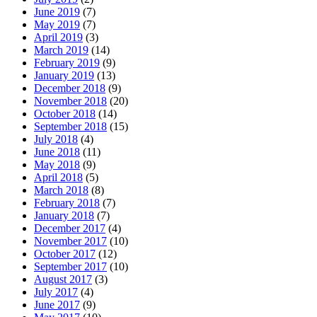
June 2019
(7)
May 2019
(7)
April 2019
(3)
March 2019
(14)
February 2019
(9)
January 2019
(13)
December 2018
(9)
November 2018
(20)
October 2018
(14)
September 2018
(15)
July 2018
(4)
June 2018
(11)
May 2018
(9)
April 2018
(5)
March 2018
(8)
February 2018
(7)
January 2018
(7)
December 2017
(4)
November 2017
(10)
October 2017
(12)
September 2017
(10)
August 2017
(3)
July 2017
(4)
June 2017
(9)