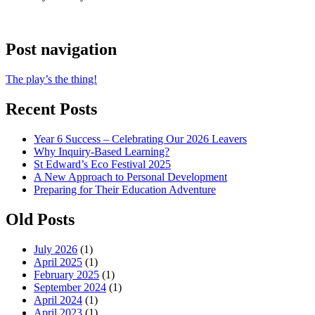
Post navigation
The play’s the thing!
Recent Posts
Year 6 Success – Celebrating Our 2026 Leavers
Why Inquiry-Based Learning?
St Edward’s Eco Festival 2025
A New Approach to Personal Development
Preparing for Their Education Adventure
Old Posts
July 2026
(1)
April 2025
(1)
February 2025
(1)
September 2024
(1)
April 2024
(1)
April 2023
(1)