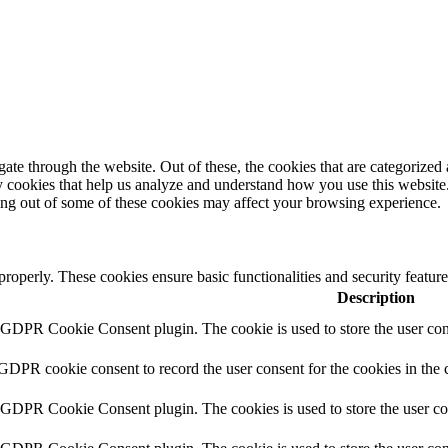
e through the website. Out of these, the cookies that are categorized a
rty cookies that help us analyze and understand how you use this websit
ting out of some of these cookies may affect your browsing experience.
 properly. These cookies ensure basic functionalities and security featu
Description
y GDPR Cookie Consent plugin. The cookie is used to store the user cons
 GDPR cookie consent to record the user consent for the cookies in the 
y GDPR Cookie Consent plugin. The cookies is used to store the user co