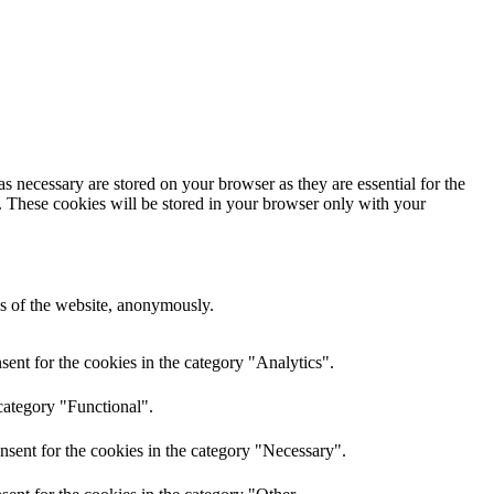
s necessary are stored on your browser as they are essential for the
e. These cookies will be stored in your browser only with your
res of the website, anonymously.
ent for the cookies in the category "Analytics".
category "Functional".
nsent for the cookies in the category "Necessary".