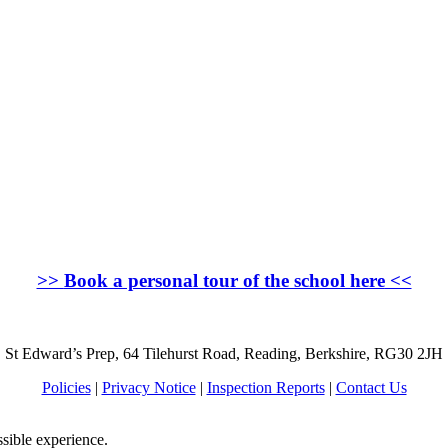
>>
Book a personal tour of the school here
<<
St Edward’s Prep, 64 Tilehurst Road, Reading, Berkshire, RG30 2JH
Policies
|
Privacy Notice
|
Inspection Reports
|
Contact Us
ssible experience.