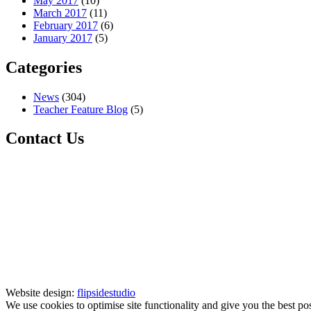
May 2017
(10)
March 2017
(11)
February 2017
(6)
January 2017
(5)
Categories
News
(304)
Teacher Feature Blog
(5)
Contact Us
Website design:
flipsidestudio
We use cookies to optimise site functionality and give you the best po