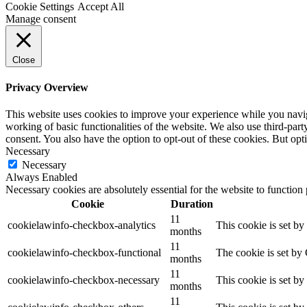
Cookie Settings
Accept All
Manage consent
Close
Privacy Overview
This website uses cookies to improve your experience while you navigat
working of basic functionalities of the website. We also use third-pa
consent. You also have the option to opt-out of these cookies. But op
Necessary
Necessary
Always Enabled
Necessary cookies are absolutely essential for the website to function
Cookie
Duration
11
cookielawinfo-checkbox-analytics
This cookie is set b
months
11
cookielawinfo-checkbox-functional
The cookie is set by
months
11
cookielawinfo-checkbox-necessary
This cookie is set b
months
11