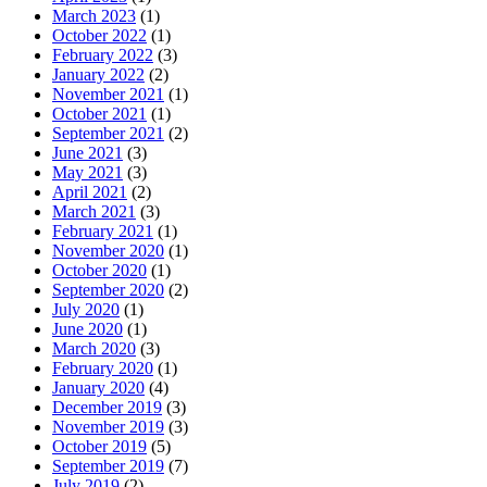
March 2023
(1)
October 2022
(1)
February 2022
(3)
January 2022
(2)
November 2021
(1)
October 2021
(1)
September 2021
(2)
June 2021
(3)
May 2021
(3)
April 2021
(2)
March 2021
(3)
February 2021
(1)
November 2020
(1)
October 2020
(1)
September 2020
(2)
July 2020
(1)
June 2020
(1)
March 2020
(3)
February 2020
(1)
January 2020
(4)
December 2019
(3)
November 2019
(3)
October 2019
(5)
September 2019
(7)
July 2019
(2)