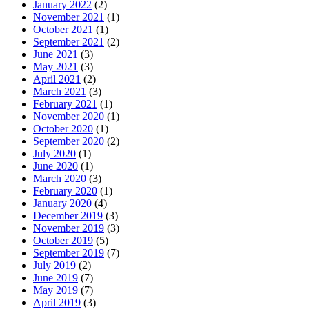
January 2022
(2)
November 2021
(1)
October 2021
(1)
September 2021
(2)
June 2021
(3)
May 2021
(3)
April 2021
(2)
March 2021
(3)
February 2021
(1)
November 2020
(1)
October 2020
(1)
September 2020
(2)
July 2020
(1)
June 2020
(1)
March 2020
(3)
February 2020
(1)
January 2020
(4)
December 2019
(3)
November 2019
(3)
October 2019
(5)
September 2019
(7)
July 2019
(2)
June 2019
(7)
May 2019
(7)
April 2019
(3)