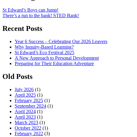
St Edward’s Boys can Jump!
There’s a run to the bank! STED Bank!
Recent Posts
Year 6 Success – Celebrating Our 2026 Leavers
Why Inquiry-Based Learning?
St Edward’s Eco Festival 2025
A New Approach to Personal Development
Preparing for Their Education Adventure
Old Posts
July 2026
(1)
April 2025
(1)
February 2025
(1)
September 2024
(1)
April 2024
(1)
April 2023
(1)
March 2023
(1)
October 2022
(1)
February 2022
(3)