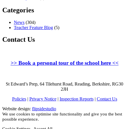
Categories
News
(304)
Teacher Feature Blog
(5)
Contact Us
>>
Book a personal tour of the school here
<<
St Edward’s Prep, 64 Tilehurst Road, Reading, Berkshire, RG30
2JH
Policies
|
Privacy Notice
|
Inspection Reports
|
Contact Us
Website design:
flipsidestudio
We use cookies to optimise site functionality and give you the best
possible experience.
Cookie Settings
Accept All