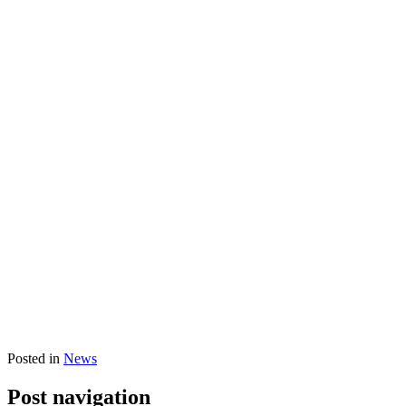
Posted in
News
Post navigation