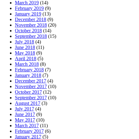
March 2019
(14)
February 2019
(9)
January 2019
(13)
December 2018
(9)
November 2018
(20)
October 2018
(14)
September 2018
(15)
July 2018
(4)
June 2018
(11)
May 2018
(9)
April 2018
(5)
March 2018
(8)
February 2018
(7)
January 2018
(7)
December 2017
(4)
November 2017
(10)
October 2017
(12)
September 2017
(10)
August 2017
(3)
July 2017
(4)
June 2017
(9)
May 2017
(10)
March 2017
(11)
February 2017
(6)
January 2017
(5)