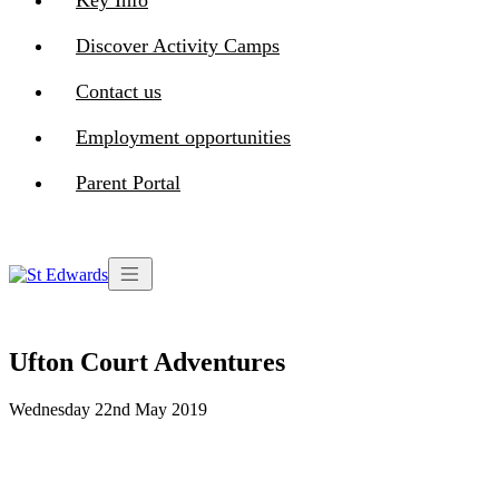
Key Info
Discover Activity Camps
Contact us
Employment opportunities
Parent Portal
Ufton Court Adventures
Wednesday 22nd May 2019