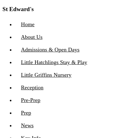
St Edward's
Home
About Us
Admissions & Open Days
Little Hatchlings Stay & Play
Little Griffins Nursery
Reception
Pre-Prep
Prep
News