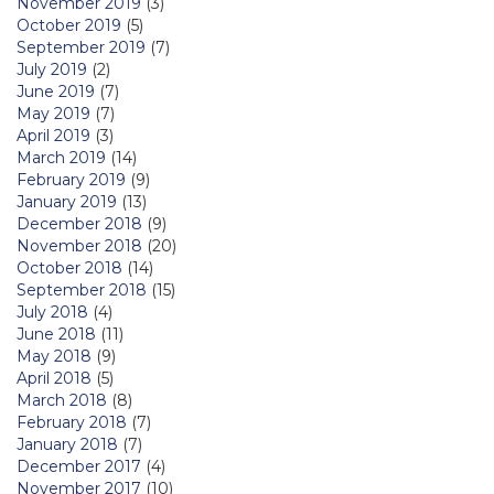
November 2019
(3)
October 2019
(5)
September 2019
(7)
July 2019
(2)
June 2019
(7)
May 2019
(7)
April 2019
(3)
March 2019
(14)
February 2019
(9)
January 2019
(13)
December 2018
(9)
November 2018
(20)
October 2018
(14)
September 2018
(15)
July 2018
(4)
June 2018
(11)
May 2018
(9)
April 2018
(5)
March 2018
(8)
February 2018
(7)
January 2018
(7)
December 2017
(4)
November 2017
(10)