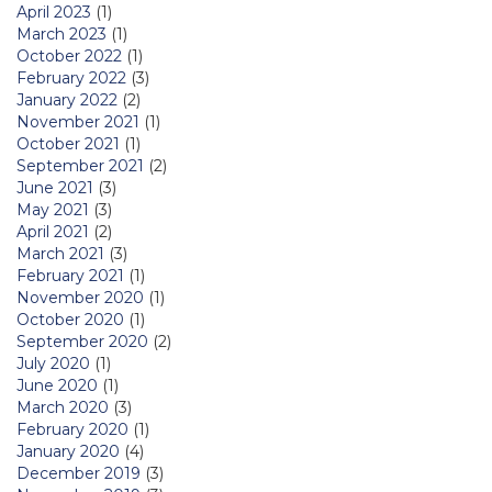
April 2023
(1)
March 2023
(1)
October 2022
(1)
February 2022
(3)
January 2022
(2)
November 2021
(1)
October 2021
(1)
September 2021
(2)
June 2021
(3)
May 2021
(3)
April 2021
(2)
March 2021
(3)
February 2021
(1)
November 2020
(1)
October 2020
(1)
September 2020
(2)
July 2020
(1)
June 2020
(1)
March 2020
(3)
February 2020
(1)
January 2020
(4)
December 2019
(3)