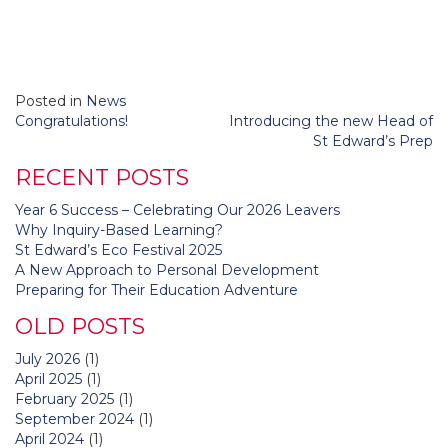
Posted in
News
Post
Congratulations!
Introducing the new Head of
navigation
St Edward’s Prep
RECENT POSTS
Year 6 Success – Celebrating Our 2026 Leavers
Why Inquiry-Based Learning?
St Edward’s Eco Festival 2025
A New Approach to Personal Development
Preparing for Their Education Adventure
OLD POSTS
July 2026
(1)
April 2025
(1)
February 2025
(1)
September 2024
(1)
April 2024
(1)