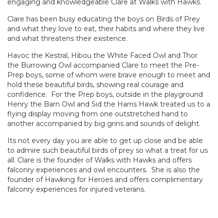
engaging and knowledgeable Clare at Walks with Hawks.
Clare has been busy educating the boys on Birds of Prey
and what they love to eat, their habits and where they live
and what threatens their existence.
Havoc the Kestral, Hibou the White Faced Owl and Thor
the Burrowing Owl accompanied Clare to meet the Pre-
Prep boys, some of whom were brave enough to meet and
hold these beautiful birds, showing real courage and
confidence. For the Prep boys, outside in the playground
Henry the Barn Owl and Sid the Harris Hawk treated us to a
flying display moving from one outstretched hand to
another accompanied by big grins and sounds of delight.
Its not every day you are able to get up close and be able
to admire such beautiful birds of prey so what a treat for us
all. Clare is the founder of Walks with Hawks and offers
falconry experiences and owl encounters. She is also the
founder of Hawking for Heroes and offers complimentary
falconry experiences for injured veterans.