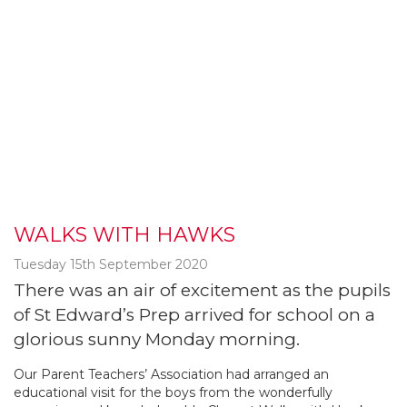
WALKS WITH HAWKS
Tuesday 15th September 2020
There was an air of excitement as the pupils
of St Edward’s Prep arrived for school on a
glorious sunny Monday morning.
Our Parent Teachers’ Association had arranged an
educational visit for the boys from the wonderfully