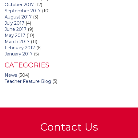
October 2017
(12)
September 2017
(10)
August 2017
(3)
July 2017
(4)
June 2017
(9)
May 2017
(10)
March 2017
(11)
February 2017
(6)
January 2017
(5)
CATEGORIES
News
(304)
Teacher Feature Blog
(5)
Contact Us