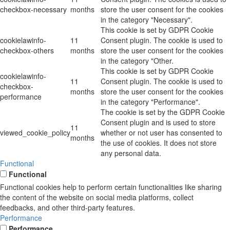
checkbox-necessary
months
store the user consent for the cookies
in the category "Necessary".
This cookie is set by GDPR Cookie
cookielawinfo-
11
Consent plugin. The cookie is used to
checkbox-others
months
store the user consent for the cookies
in the category "Other.
This cookie is set by GDPR Cookie
cookielawinfo-
11
Consent plugin. The cookie is used to
checkbox-
months
store the user consent for the cookies
performance
in the category "Performance".
The cookie is set by the GDPR Cookie
Consent plugin and is used to store
11
viewed_cookie_policy
whether or not user has consented to
months
the use of cookies. It does not store
any personal data.
Functional
Functional
Functional cookies help to perform certain functionalities like sharing
the content of the website on social media platforms, collect
feedbacks, and other third-party features.
Performance
Performance