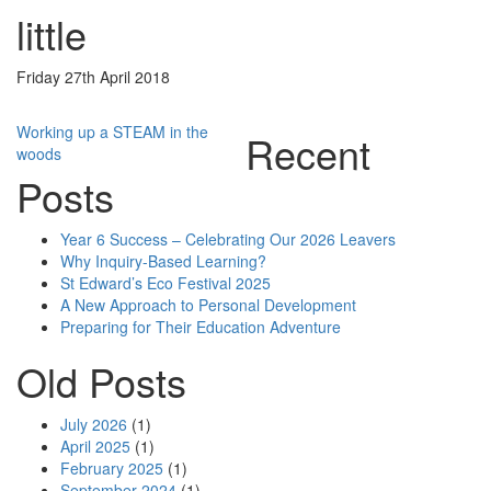
little
Friday 27th April 2018
Post
Working up a STEAM in the
Recent
woods
navigation
Posts
Year 6 Success – Celebrating Our 2026 Leavers
Why Inquiry-Based Learning?
St Edward’s Eco Festival 2025
A New Approach to Personal Development
Preparing for Their Education Adventure
Old Posts
July 2026
(1)
April 2025
(1)
February 2025
(1)
September 2024
(1)