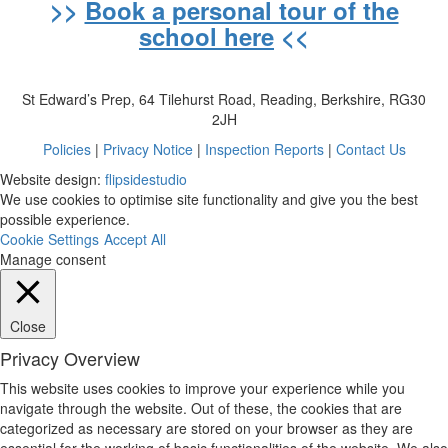
>>
Book a personal tour of the
school here
<<
St Edward’s Prep, 64 Tilehurst Road, Reading, Berkshire, RG30
2JH
Policies
|
Privacy Notice
|
Inspection Reports
|
Contact Us
Website design:
flipsidestudio
We use cookies to optimise site functionality and give you the best
possible experience.
Cookie Settings
Accept All
Manage consent
Close
Privacy Overview
This website uses cookies to improve your experience while you
navigate through the website. Out of these, the cookies that are
categorized as necessary are stored on your browser as they are