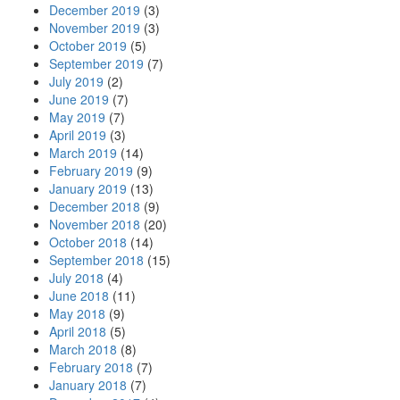
December 2019
(3)
November 2019
(3)
October 2019
(5)
September 2019
(7)
July 2019
(2)
June 2019
(7)
May 2019
(7)
April 2019
(3)
March 2019
(14)
February 2019
(9)
January 2019
(13)
December 2018
(9)
November 2018
(20)
October 2018
(14)
September 2018
(15)
July 2018
(4)
June 2018
(11)
May 2018
(9)
April 2018
(5)
March 2018
(8)
February 2018
(7)
January 2018
(7)