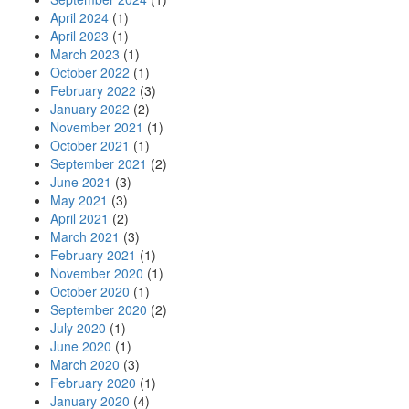
April 2024
(1)
April 2023
(1)
March 2023
(1)
October 2022
(1)
February 2022
(3)
January 2022
(2)
November 2021
(1)
October 2021
(1)
September 2021
(2)
June 2021
(3)
May 2021
(3)
April 2021
(2)
March 2021
(3)
February 2021
(1)
November 2020
(1)
October 2020
(1)
September 2020
(2)
July 2020
(1)
June 2020
(1)
March 2020
(3)
February 2020
(1)
January 2020
(4)