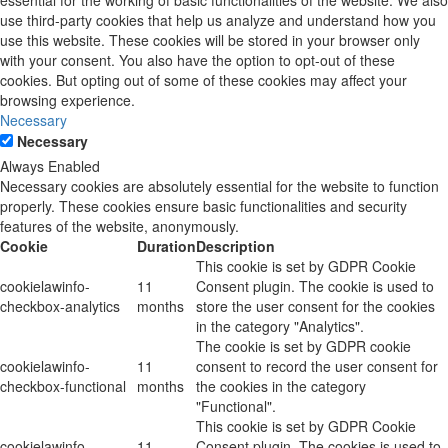
essential for the working of basic functionalities of the website. We also
use third-party cookies that help us analyze and understand how you
use this website. These cookies will be stored in your browser only
with your consent. You also have the option to opt-out of these
cookies. But opting out of some of these cookies may affect your
browsing experience.
Necessary
Necessary
Always Enabled
Necessary cookies are absolutely essential for the website to function
properly. These cookies ensure basic functionalities and security
features of the website, anonymously.
Cookie
Duration
Description
This cookie is set by GDPR Cookie
cookielawinfo-
11
Consent plugin. The cookie is used to
checkbox-analytics
months
store the user consent for the cookies
in the category "Analytics".
The cookie is set by GDPR cookie
cookielawinfo-
11
consent to record the user consent for
checkbox-functional
months
the cookies in the category
"Functional".
This cookie is set by GDPR Cookie
cookielawinfo-
11
Consent plugin. The cookies is used to