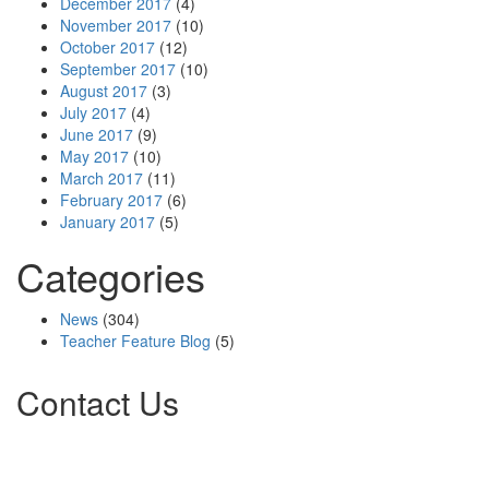
December 2017
(4)
November 2017
(10)
October 2017
(12)
September 2017
(10)
August 2017
(3)
July 2017
(4)
June 2017
(9)
May 2017
(10)
March 2017
(11)
February 2017
(6)
January 2017
(5)
Categories
News
(304)
Teacher Feature Blog
(5)
Contact Us