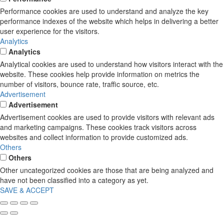
Performance cookies are used to understand and analyze the key
performance indexes of the website which helps in delivering a better
user experience for the visitors.
Analytics
Analytics
Analytical cookies are used to understand how visitors interact with the
website. These cookies help provide information on metrics the
number of visitors, bounce rate, traffic source, etc.
Advertisement
Advertisement
Advertisement cookies are used to provide visitors with relevant ads
and marketing campaigns. These cookies track visitors across
websites and collect information to provide customized ads.
Others
Others
Other uncategorized cookies are those that are being analyzed and
have not been classified into a category as yet.
SAVE & ACCEPT