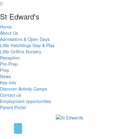
St Edward's
Home
About Us
Admissions & Open Days
Little Hatchlings Stay & Play
Little Griffins Nursery
Reception
Pre-Prep
Prep
News
Key Info
Discover Activity Camps
Contact us
Employment opportunities
Parent Portal