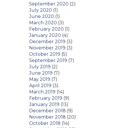
September 2020
(2)
July 2020
(1)
June 2020
(1)
March 2020
(3)
February 2020
(1)
January 2020
(4)
December 2019
(3)
November 2019
(3)
October 2019
(5)
September 2019
(7)
July 2019
(2)
June 2019
(7)
May 2019
(7)
April 2019
(3)
March 2019
(14)
February 2019
(9)
January 2019
(13)
December 2018
(9)
November 2018
(20)
October 2018
(14)