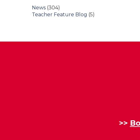
News
(304)
Teacher Feature Blog
(5)
>>
Bo