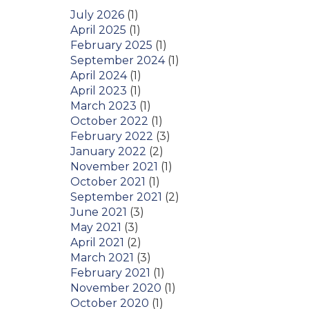
July 2026
(1)
April 2025
(1)
February 2025
(1)
September 2024
(1)
April 2024
(1)
April 2023
(1)
March 2023
(1)
October 2022
(1)
February 2022
(3)
January 2022
(2)
November 2021
(1)
October 2021
(1)
September 2021
(2)
June 2021
(3)
May 2021
(3)
April 2021
(2)
March 2021
(3)
February 2021
(1)
November 2020
(1)
October 2020
(1)