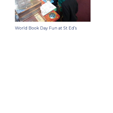
Post
World Book Day Fun at St Ed’s
navigation