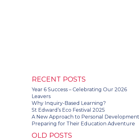
RECENT POSTS
Year 6 Success – Celebrating Our 2026
Leavers
Why Inquiry-Based Learning?
St Edward’s Eco Festival 2025
A New Approach to Personal Developmen
Preparing for Their Education Adventure
OLD POSTS