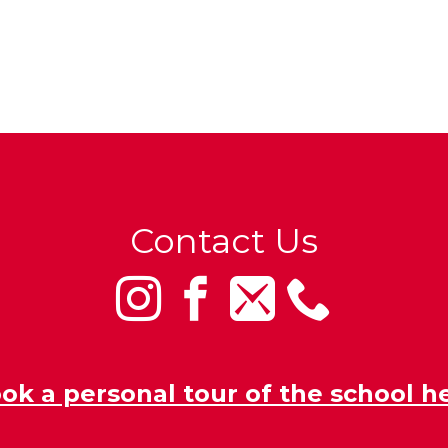
Contact Us
ok a personal tour of the school h