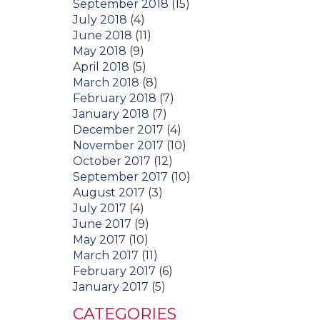
September 2018
(15)
July 2018
(4)
June 2018
(11)
May 2018
(9)
April 2018
(5)
March 2018
(8)
February 2018
(7)
January 2018
(7)
December 2017
(4)
November 2017
(10)
October 2017
(12)
September 2017
(10)
August 2017
(3)
July 2017
(4)
June 2017
(9)
May 2017
(10)
March 2017
(11)
February 2017
(6)
January 2017
(5)
CATEGORIES