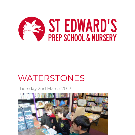
WATERSTONES
Thursday 2nd March 2017
t