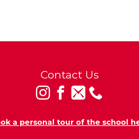
Contact Us
ok a personal tour of the school h