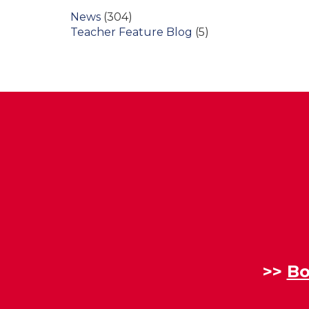
News
(304)
Teacher Feature Blog
(5)
>>
Bo