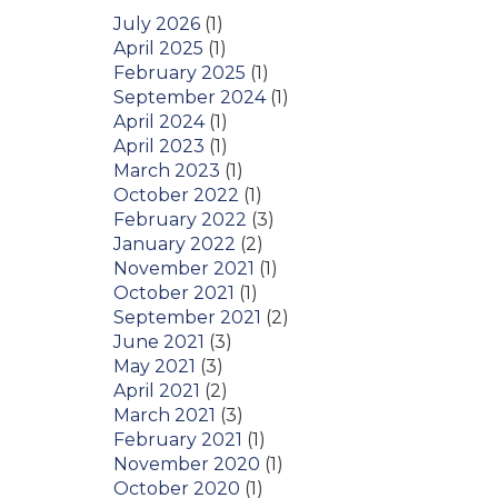
July 2026
(1)
April 2025
(1)
February 2025
(1)
September 2024
(1)
April 2024
(1)
April 2023
(1)
March 2023
(1)
October 2022
(1)
February 2022
(3)
January 2022
(2)
November 2021
(1)
October 2021
(1)
September 2021
(2)
June 2021
(3)
May 2021
(3)
April 2021
(2)
March 2021
(3)
February 2021
(1)
November 2020
(1)
October 2020
(1)