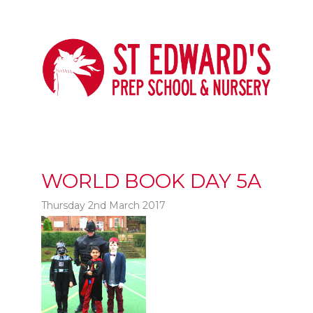
WORLD BOOK DAY 5A
Thursday 2nd March 2017
t