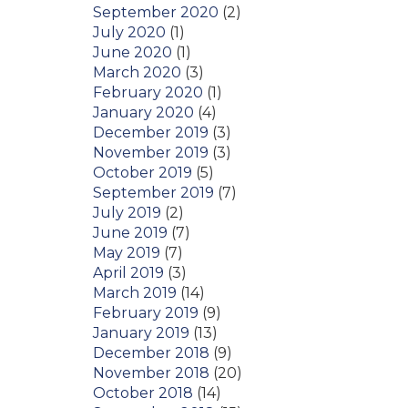
September 2020
(2)
July 2020
(1)
June 2020
(1)
March 2020
(3)
February 2020
(1)
January 2020
(4)
December 2019
(3)
November 2019
(3)
October 2019
(5)
September 2019
(7)
July 2019
(2)
June 2019
(7)
May 2019
(7)
April 2019
(3)
March 2019
(14)
February 2019
(9)
January 2019
(13)
December 2018
(9)
November 2018
(20)
October 2018
(14)