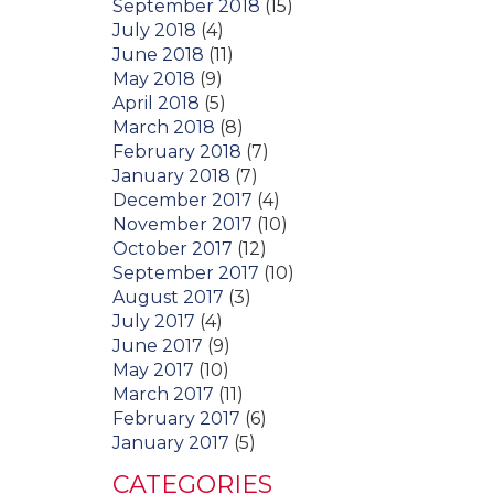
September 2018
(15)
July 2018
(4)
June 2018
(11)
May 2018
(9)
April 2018
(5)
March 2018
(8)
February 2018
(7)
January 2018
(7)
December 2017
(4)
November 2017
(10)
October 2017
(12)
September 2017
(10)
August 2017
(3)
July 2017
(4)
June 2017
(9)
May 2017
(10)
March 2017
(11)
February 2017
(6)
January 2017
(5)
CATEGORIES