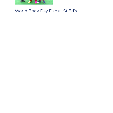
Post
World Book Day Fun at St Ed’s
navigation