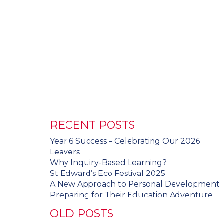
RECENT POSTS
Year 6 Success – Celebrating Our 2026
Leavers
Why Inquiry-Based Learning?
St Edward’s Eco Festival 2025
A New Approach to Personal Developmen
Preparing for Their Education Adventure
OLD POSTS