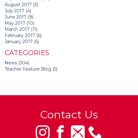
August 2017
(3)
July 2017
(4)
June 2017
(9)
May 2017
(10)
March 2017
(11)
February 2017
(6)
January 2017
(5)
CATEGORIES
News
(304)
Teacher Feature Blog
(5)
Contact Us