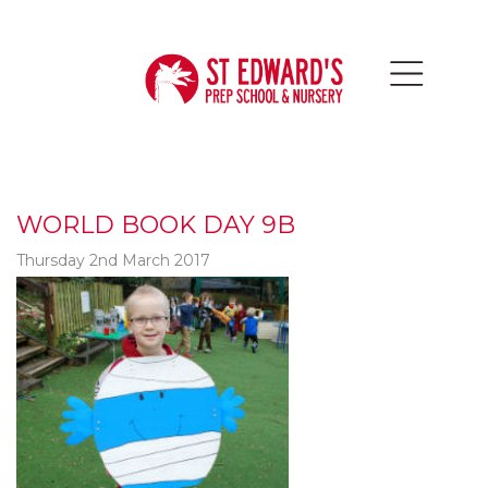
WORLD BOOK DAY 9B
Thursday 2nd March 2017