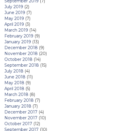
September 2019
(7)
July 2019
(2)
June 2019
(7)
May 2019
(7)
April 2019
(3)
March 2019
(14)
February 2019
(9)
January 2019
(13)
December 2018
(9)
November 2018
(20)
October 2018
(14)
September 2018
(15)
July 2018
(4)
June 2018
(11)
May 2018
(9)
April 2018
(5)
March 2018
(8)
February 2018
(7)
January 2018
(7)
December 2017
(4)
November 2017
(10)
October 2017
(12)
September 2017
(10)