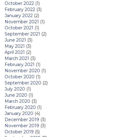
October 2022
(1)
February 2022
(3)
January 2022
(2)
November 2021
(1)
October 2021
(1)
September 2021
(2)
June 2021
(3)
May 2021
(3)
April 2021
(2)
March 2021
(3)
February 2021
(1)
November 2020
(1)
October 2020
(1)
September 2020
(2)
July 2020
(1)
June 2020
(1)
March 2020
(3)
February 2020
(1)
January 2020
(4)
December 2019
(3)
November 2019
(3)
October 2019
(5)