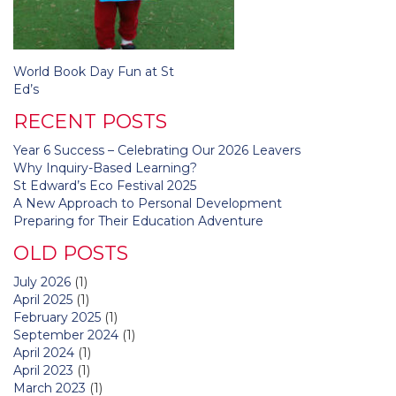
Post
World Book Day Fun at St
navigation
Ed’s
RECENT POSTS
Year 6 Success – Celebrating Our 2026 Leavers
Why Inquiry-Based Learning?
St Edward’s Eco Festival 2025
A New Approach to Personal Development
Preparing for Their Education Adventure
OLD POSTS
July 2026
(1)
April 2025
(1)
February 2025
(1)
September 2024
(1)
April 2024
(1)
April 2023
(1)
March 2023
(1)