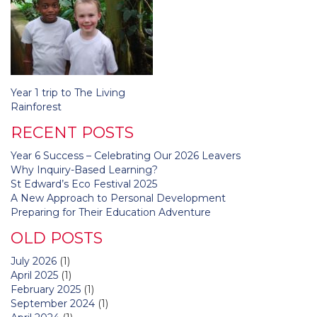
Post
Year 1 trip to The Living
navigation
Rainforest
RECENT POSTS
Year 6 Success – Celebrating Our 2026 Leavers
Why Inquiry-Based Learning?
St Edward’s Eco Festival 2025
A New Approach to Personal Development
Preparing for Their Education Adventure
OLD POSTS
July 2026
(1)
April 2025
(1)
February 2025
(1)
September 2024
(1)