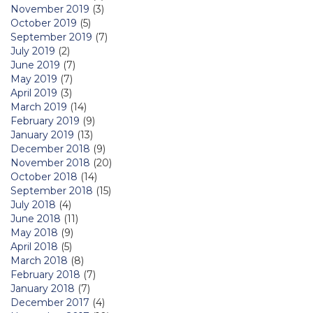
November 2019
(3)
October 2019
(5)
September 2019
(7)
July 2019
(2)
June 2019
(7)
May 2019
(7)
April 2019
(3)
March 2019
(14)
February 2019
(9)
January 2019
(13)
December 2018
(9)
November 2018
(20)
October 2018
(14)
September 2018
(15)
July 2018
(4)
June 2018
(11)
May 2018
(9)
April 2018
(5)
March 2018
(8)
February 2018
(7)
January 2018
(7)
December 2017
(4)