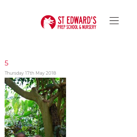
5
Thursday 17th May 2018