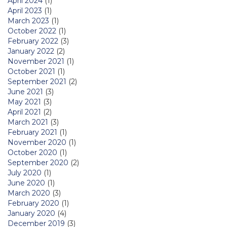
April 2024
(1)
April 2023
(1)
March 2023
(1)
October 2022
(1)
February 2022
(3)
January 2022
(2)
November 2021
(1)
October 2021
(1)
September 2021
(2)
June 2021
(3)
May 2021
(3)
April 2021
(2)
March 2021
(3)
February 2021
(1)
November 2020
(1)
October 2020
(1)
September 2020
(2)
July 2020
(1)
June 2020
(1)
March 2020
(3)
February 2020
(1)
January 2020
(4)
December 2019
(3)