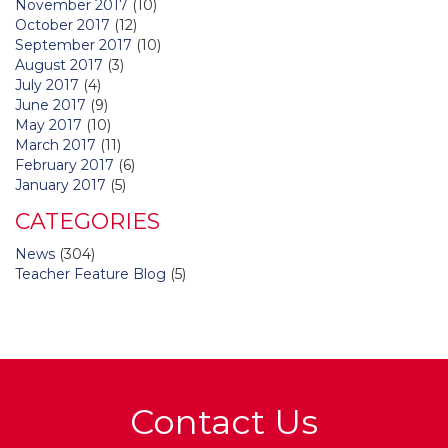
November 2017
(10)
October 2017
(12)
September 2017
(10)
August 2017
(3)
July 2017
(4)
June 2017
(9)
May 2017
(10)
March 2017
(11)
February 2017
(6)
January 2017
(5)
CATEGORIES
News
(304)
Teacher Feature Blog
(5)
Contact Us