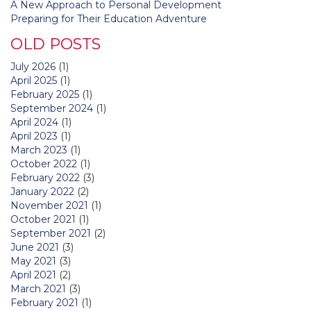
A New Approach to Personal Development
Preparing for Their Education Adventure
OLD POSTS
July 2026
(1)
April 2025
(1)
February 2025
(1)
September 2024
(1)
April 2024
(1)
April 2023
(1)
March 2023
(1)
October 2022
(1)
February 2022
(3)
January 2022
(2)
November 2021
(1)
October 2021
(1)
September 2021
(2)
June 2021
(3)
May 2021
(3)
April 2021
(2)
March 2021
(3)
February 2021
(1)