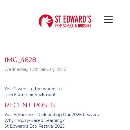
IMG_4628
Wednesday 10th January 2018
Post
Year 2 went to the woods to
navigation
check on their Stickmen!
RECENT POSTS
Year 6 Success – Celebrating Our 2026 Leavers
Why Inquiry-Based Learning?
St Edward’s Eco Festival 2025