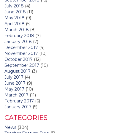
July 2018
(4)
June 2018
(11)
May 2018
(9)
April 2018
(5)
March 2018
(8)
February 2018
(7)
January 2018
(7)
December 2017
(4)
November 2017
(10)
October 2017
(12)
September 2017
(10)
August 2017
(3)
July 2017
(4)
June 2017
(9)
May 2017
(10)
March 2017
(11)
February 2017
(6)
January 2017
(5)
CATEGORIES
News
(304)