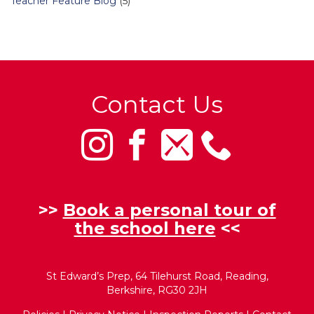
Teacher Feature Blog
(5)
Contact Us
>>
Book a personal tour of
the school here
<<
St Edward’s Prep, 64 Tilehurst Road, Reading,
Berkshire, RG30 2JH