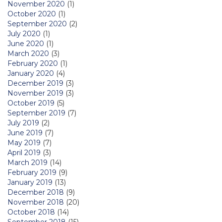
November 2020
(1)
October 2020
(1)
September 2020
(2)
July 2020
(1)
June 2020
(1)
March 2020
(3)
February 2020
(1)
January 2020
(4)
December 2019
(3)
November 2019
(3)
October 2019
(5)
September 2019
(7)
July 2019
(2)
June 2019
(7)
May 2019
(7)
April 2019
(3)
March 2019
(14)
February 2019
(9)
January 2019
(13)
December 2018
(9)
November 2018
(20)
October 2018
(14)
September 2018
(15)