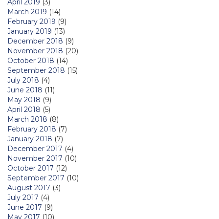
April 2019
(3)
March 2019
(14)
February 2019
(9)
January 2019
(13)
December 2018
(9)
November 2018
(20)
October 2018
(14)
September 2018
(15)
July 2018
(4)
June 2018
(11)
May 2018
(9)
April 2018
(5)
March 2018
(8)
February 2018
(7)
January 2018
(7)
December 2017
(4)
November 2017
(10)
October 2017
(12)
September 2017
(10)
August 2017
(3)
July 2017
(4)
June 2017
(9)
May 2017
(10)