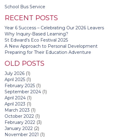
Post
School Bus Service
navigation
RECENT POSTS
Year 6 Success – Celebrating Our 2026 Leavers
Why Inquiry-Based Learning?
St Edward’s Eco Festival 2025
A New Approach to Personal Development
Preparing for Their Education Adventure
OLD POSTS
July 2026
(1)
April 2025
(1)
February 2025
(1)
September 2024
(1)
April 2024
(1)
April 2023
(1)
March 2023
(1)
October 2022
(1)
February 2022
(3)
January 2022
(2)
November 2021
(1)