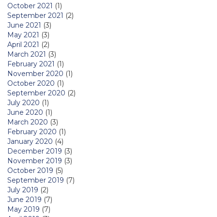
October 2021
(1)
September 2021
(2)
June 2021
(3)
May 2021
(3)
April 2021
(2)
March 2021
(3)
February 2021
(1)
November 2020
(1)
October 2020
(1)
September 2020
(2)
July 2020
(1)
June 2020
(1)
March 2020
(3)
February 2020
(1)
January 2020
(4)
December 2019
(3)
November 2019
(3)
October 2019
(5)
September 2019
(7)
July 2019
(2)
June 2019
(7)
May 2019
(7)