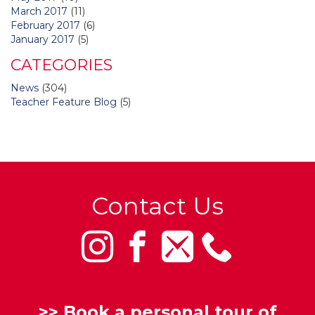
March 2017
(11)
February 2017
(6)
January 2017
(5)
CATEGORIES
News
(304)
Teacher Feature Blog
(5)
Contact Us
>>
Book a personal tour of