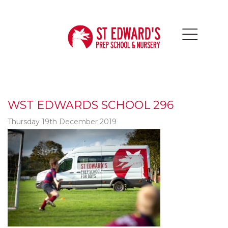
WST EDWARDS SCHOOL 296
Thursday 19th December 2019