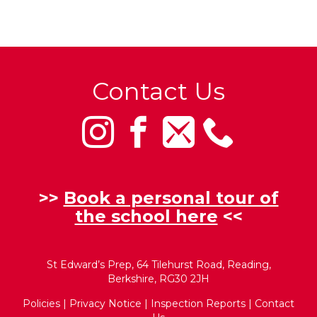
Contact Us
>>
Book a personal tour of
the school here
<<
St Edward’s Prep, 64 Tilehurst Road, Reading,
Berkshire, RG30 2JH
Policies
|
Privacy Notice
|
Inspection Reports
|
Contact