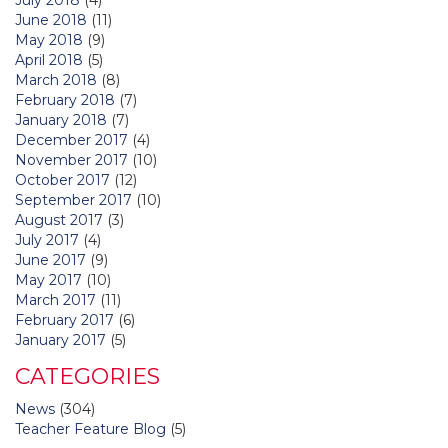
June 2018
(11)
May 2018
(9)
April 2018
(5)
March 2018
(8)
February 2018
(7)
January 2018
(7)
December 2017
(4)
November 2017
(10)
October 2017
(12)
September 2017
(10)
August 2017
(3)
July 2017
(4)
June 2017
(9)
May 2017
(10)
March 2017
(11)
February 2017
(6)
January 2017
(5)
CATEGORIES
News
(304)
Teacher Feature Blog
(5)