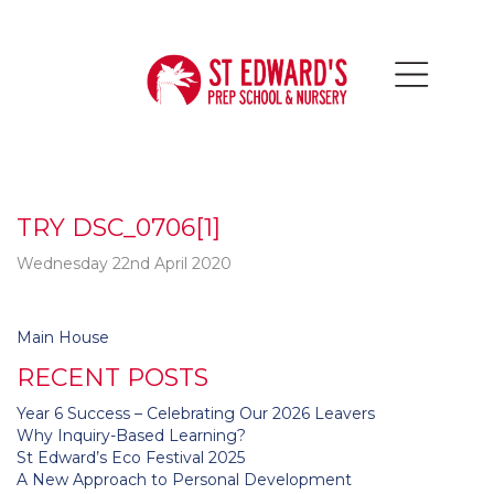
TRY DSC_0706[1]
Wednesday 22nd April 2020
Post
Main House
navigation
RECENT POSTS
Year 6 Success – Celebrating Our 2026 Leavers
Why Inquiry-Based Learning?
St Edward’s Eco Festival 2025
A New Approach to Personal Development