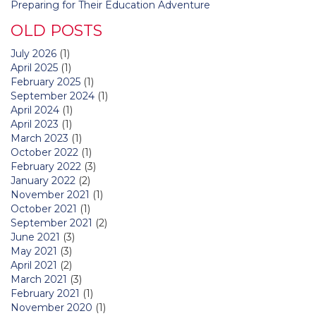
Preparing for Their Education Adventure
OLD POSTS
July 2026
(1)
April 2025
(1)
February 2025
(1)
September 2024
(1)
April 2024
(1)
April 2023
(1)
March 2023
(1)
October 2022
(1)
February 2022
(3)
January 2022
(2)
November 2021
(1)
October 2021
(1)
September 2021
(2)
June 2021
(3)
May 2021
(3)
April 2021
(2)
March 2021
(3)
February 2021
(1)
November 2020
(1)