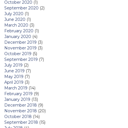
October 2020
(1)
September 2020
(2)
July 2020
(1)
June 2020
(1)
March 2020
(3)
February 2020
(1)
January 2020
(4)
December 2019
(3)
November 2019
(3)
October 2019
(5)
September 2019
(7)
July 2019
(2)
June 2019
(7)
May 2019
(7)
April 2019
(3)
March 2019
(14)
February 2019
(9)
January 2019
(13)
December 2018
(9)
November 2018
(20)
October 2018
(14)
September 2018
(15)
July 2018
(4)