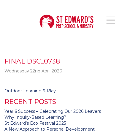
FINAL DSC_0738
Wednesday 22nd April 2020
Post
Outdoor Learning & Play
navigation
RECENT POSTS
Year 6 Success – Celebrating Our 2026 Leavers
Why Inquiry-Based Learning?
St Edward’s Eco Festival 2025
A New Approach to Personal Development