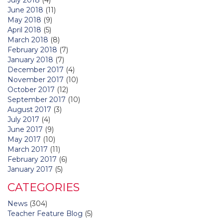
June 2018
(11)
May 2018
(9)
April 2018
(5)
March 2018
(8)
February 2018
(7)
January 2018
(7)
December 2017
(4)
November 2017
(10)
October 2017
(12)
September 2017
(10)
August 2017
(3)
July 2017
(4)
June 2017
(9)
May 2017
(10)
March 2017
(11)
February 2017
(6)
January 2017
(5)
CATEGORIES
News
(304)
Teacher Feature Blog
(5)