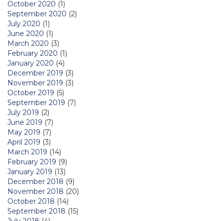
October 2020
(1)
September 2020
(2)
July 2020
(1)
June 2020
(1)
March 2020
(3)
February 2020
(1)
January 2020
(4)
December 2019
(3)
November 2019
(3)
October 2019
(5)
September 2019
(7)
July 2019
(2)
June 2019
(7)
May 2019
(7)
April 2019
(3)
March 2019
(14)
February 2019
(9)
January 2019
(13)
December 2018
(9)
November 2018
(20)
October 2018
(14)
September 2018
(15)
July 2018
(4)