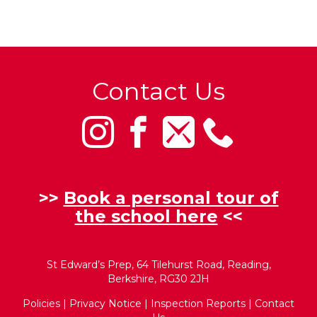
Contact Us
>>
Book a personal tour of
the school here
<<
St Edward’s Prep, 64 Tilehurst Road, Reading,
Berkshire, RG30 2JH
Policies
|
Privacy Notice
|
Inspection Reports
|
Contact