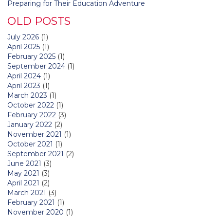
Preparing for Their Education Adventure
OLD POSTS
July 2026
(1)
April 2025
(1)
February 2025
(1)
September 2024
(1)
April 2024
(1)
April 2023
(1)
March 2023
(1)
October 2022
(1)
February 2022
(3)
January 2022
(2)
November 2021
(1)
October 2021
(1)
September 2021
(2)
June 2021
(3)
May 2021
(3)
April 2021
(2)
March 2021
(3)
February 2021
(1)
November 2020
(1)