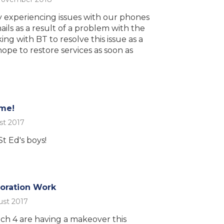
 experiencing issues with our phones
ils as a result of a problem with the
ing with BT to resolve this issue as a
hope to restore services as soon as
ime!
st 2017
t Ed's boys!
ration Work
ust 2017
ch 4 are having a makeover this