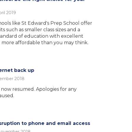
ril 2019
ols like St Edward's Prep School offer
its such as smaller class sizes and a
standard of education with excellent
 more affordable than you may think.
ernet back up
vember 2018
s now resumed. Apologies for any
aused.
ruption to phone and email access
November 2018