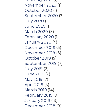
November 2020
(1)
October 2020
(1)
September 2020
(2)
July 2020
(1)
June 2020
(1)
March 2020
(3)
February 2020
(1)
January 2020
(4)
December 2019
(3)
November 2019
(3)
October 2019
(5)
September 2019
(7)
July 2019
(2)
June 2019
(7)
May 2019
(7)
April 2019
(3)
March 2019
(14)
February 2019
(9)
January 2019
(13)
December 2018
(9)