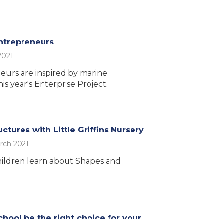
ntrepreneurs
2021
eurs are inspired by marine
is year's Enterprise Project.
ctures with Little Griffins Nursery
rch 2021
ildren learn about Shapes and
chool be the right choice for your