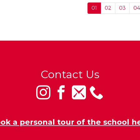
01
02
03
04
Contact Us
ok a personal tour of the school h