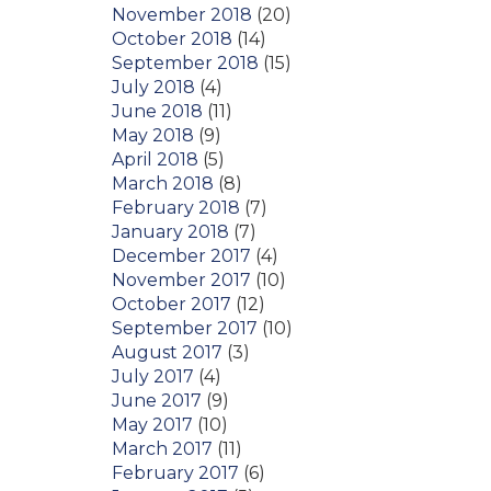
November 2018
(20)
October 2018
(14)
September 2018
(15)
July 2018
(4)
June 2018
(11)
May 2018
(9)
April 2018
(5)
March 2018
(8)
February 2018
(7)
January 2018
(7)
December 2017
(4)
November 2017
(10)
October 2017
(12)
September 2017
(10)
August 2017
(3)
July 2017
(4)
June 2017
(9)
May 2017
(10)
March 2017
(11)
February 2017
(6)