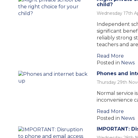
child?
Wednesday 17th Ap
Independent scho
significant benef
reliably strong 
teachers and are
Read More
Posted in
News
Phones and int
Thursday 29th No
Normal service i
inconvenience c
Read More
Posted in
News
IMPORTANT: Dis
Wednesday 28th 