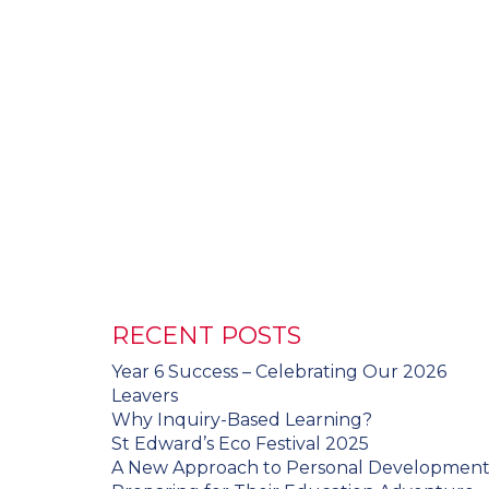
RECENT POSTS
Year 6 Success – Celebrating Our 2026
Leavers
Why Inquiry-Based Learning?
St Edward’s Eco Festival 2025
A New Approach to Personal Developmen