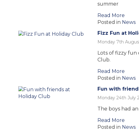
summer
Read More
Posted in
News
Fizz Fun at Hol
Monday 7th Augus
Lots of fizzy fun
Club.
Read More
Posted in
News
Fun with friend
Monday 24th July 
The boys had an 
Read More
Posted in
News