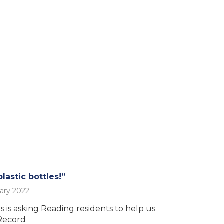
lastic bottles!”
ary 2022
 is asking Reading residents to help us
Record