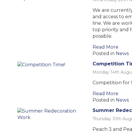
We are currently
and access to ema
line. We are work
top priority and 
possible.
Read More
Posted in
News
Competition T
Monday 14th Augu
Competition for S
Read More
Posted in
News
Summer Redeco
Thursday 10th Aug
Peach 3 and Pea