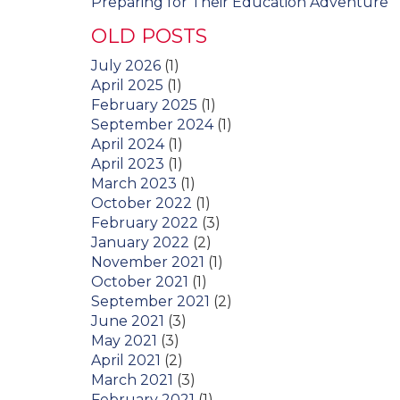
Preparing for Their Education Adventure
OLD POSTS
July 2026
(1)
April 2025
(1)
February 2025
(1)
September 2024
(1)
April 2024
(1)
April 2023
(1)
March 2023
(1)
October 2022
(1)
February 2022
(3)
January 2022
(2)
November 2021
(1)
October 2021
(1)
September 2021
(2)
June 2021
(3)
May 2021
(3)
April 2021
(2)
March 2021
(3)
February 2021
(1)