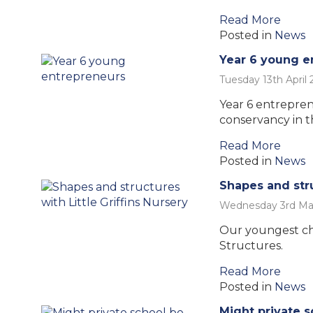
Read More
Posted in
News
Year 6 young e
Tuesday 13th April 
Year 6 entrepren
conservancy in th
Read More
Posted in
News
Shapes and stru
Wednesday 3rd Ma
Our youngest ch
Structures.
Read More
Posted in
News
Might private s