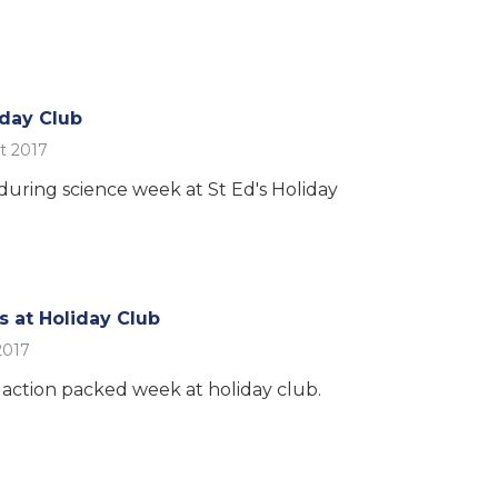
iday Club
t 2017
 during science week at St Ed's Holiday
s at Holiday Club
2017
action packed week at holiday club.