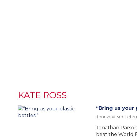
KATE ROSS
“Bring us your p
Thursday 3rd Febru
Jonathan Parsons
t
beat the World 