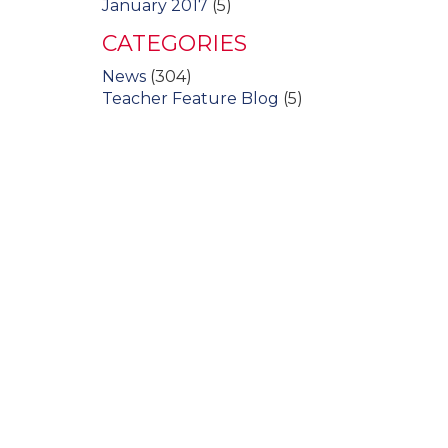
January 2017
(5)
CATEGORIES
News
(304)
Teacher Feature Blog
(5)