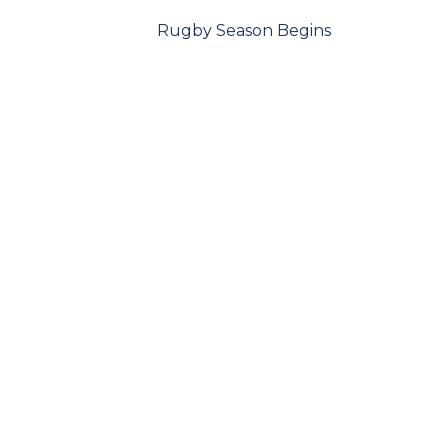
Rugby Season Begins