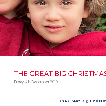
THE GREAT BIG CHRISTMAS
Friday 6th December 2019
The Great Big Christm
t