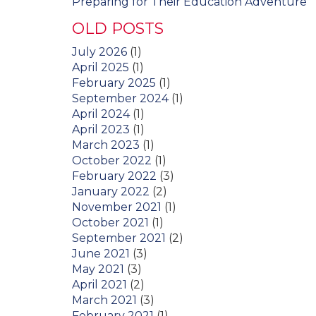
Preparing for Their Education Adventure
OLD POSTS
July 2026
(1)
April 2025
(1)
February 2025
(1)
September 2024
(1)
April 2024
(1)
April 2023
(1)
March 2023
(1)
October 2022
(1)
February 2022
(3)
January 2022
(2)
November 2021
(1)
October 2021
(1)
September 2021
(2)
June 2021
(3)
May 2021
(3)
April 2021
(2)
March 2021
(3)
February 2021
(1)