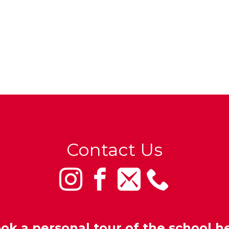
Contact Us
ok a personal tour of the school h