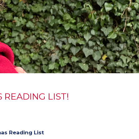
 READING LIST!
as Reading List