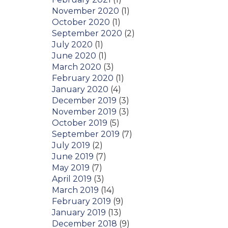
November 2020
(1)
October 2020
(1)
September 2020
(2)
July 2020
(1)
June 2020
(1)
March 2020
(3)
February 2020
(1)
January 2020
(4)
December 2019
(3)
November 2019
(3)
October 2019
(5)
September 2019
(7)
July 2019
(2)
June 2019
(7)
May 2019
(7)
April 2019
(3)
March 2019
(14)
February 2019
(9)
January 2019
(13)
December 2018
(9)