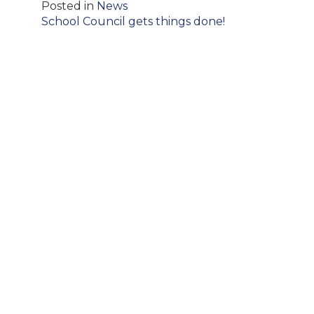
Posted in
News
Post
School Council gets things done!
navigation