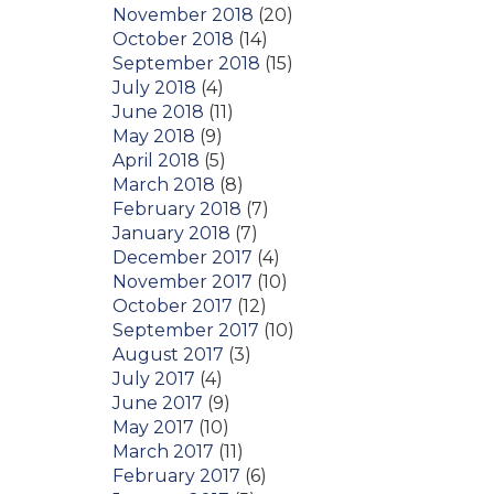
November 2018
(20)
October 2018
(14)
September 2018
(15)
July 2018
(4)
June 2018
(11)
May 2018
(9)
April 2018
(5)
March 2018
(8)
February 2018
(7)
January 2018
(7)
December 2017
(4)
November 2017
(10)
October 2017
(12)
September 2017
(10)
August 2017
(3)
July 2017
(4)
June 2017
(9)
May 2017
(10)
March 2017
(11)
February 2017
(6)