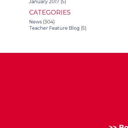
January 2017
(5)
CATEGORIES
News
(304)
Teacher Feature Blog
(5)
>>
Bo