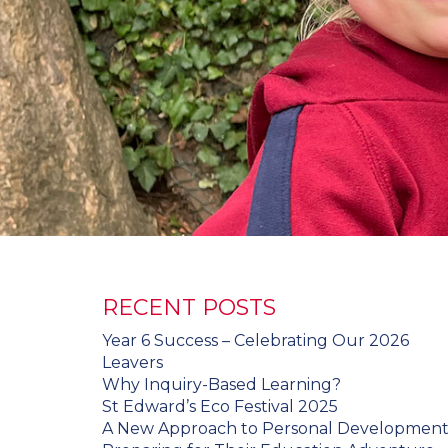
RECENT POSTS
Year 6 Success – Celebrating Our 2026
Leavers
Why Inquiry-Based Learning?
St Edward’s Eco Festival 2025
A New Approach to Personal Developmen