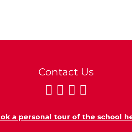
Contact Us
ok a personal tour of the school h