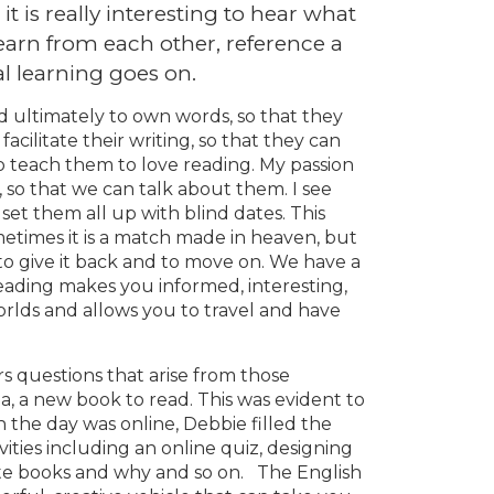
t is really interesting to hear what
learn from each other, reference a
l learning goes on.
nd ultimately to own words, so that they
 facilitate their writing, so that they can
lso teach them to love reading. My passion
lf, so that we can talk about them. I see
set them all up with blind dates. This
ometimes it is a match made in heaven, but
, to give it back and to move on. We have a
reading makes you informed, interesting,
rlds and allows you to travel and have
s questions that arise from those
a, a new book to read. This was evident to
 the day was online, Debbie filled the
vities including an online quiz, designing
rite books and why and so on. The English