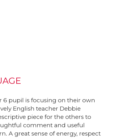
UAGE
 6 pupil is focusing on their own
lively English teacher Debbie
criptive piece for the others to
thoughtful comment and useful
rn. A great sense of energy, respect