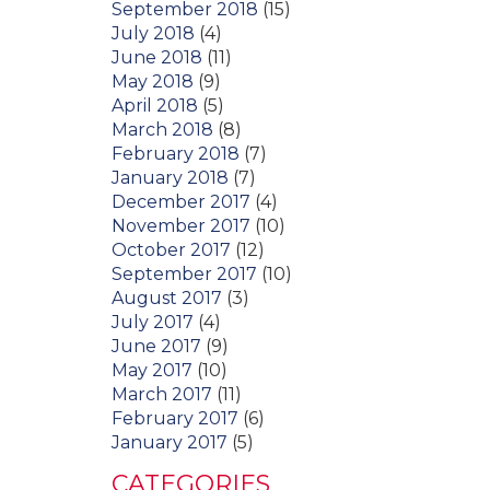
September 2018
(15)
July 2018
(4)
June 2018
(11)
May 2018
(9)
April 2018
(5)
March 2018
(8)
February 2018
(7)
January 2018
(7)
December 2017
(4)
November 2017
(10)
October 2017
(12)
September 2017
(10)
August 2017
(3)
July 2017
(4)
June 2017
(9)
May 2017
(10)
March 2017
(11)
February 2017
(6)
January 2017
(5)
CATEGORIES