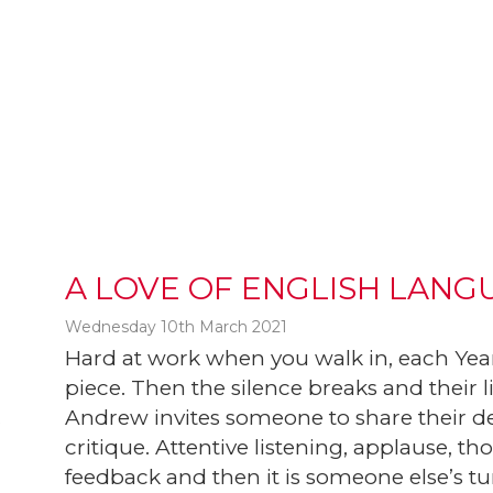
A LOVE OF ENGLISH LANG
Wednesday 10th March 2021
Hard at work when you walk in, each Year
piece. Then the silence breaks and their 
Andrew invites someone to share their des
t
critique. Attentive listening, applause, 
feedback and then it is someone else’s tu