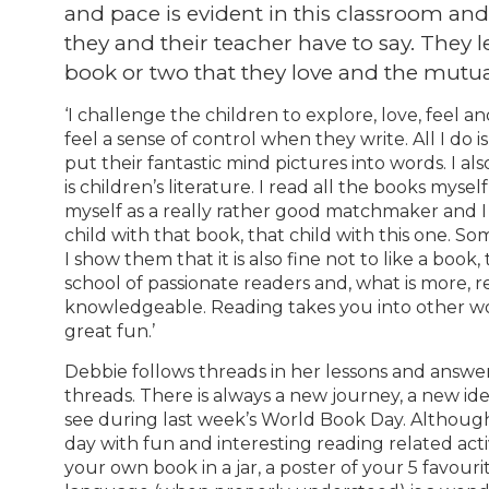
and pace is evident in this classroom and i
they and their teacher have to say. They 
book or two that they love and the mutua
‘I challenge the children to explore, love, feel a
feel a sense of control when they write. All I do is
put their fantastic mind pictures into words. I a
is children’s literature. I read all the books myse
myself as a really rather good matchmaker and I 
child with that book, that child with this one. S
I show them that it is also fine not to like a book
school of passionate readers and, what is more, 
knowledgeable. Reading takes you into other wo
great fun.’
Debbie follows threads in her lessons and answer
threads. There is always a new journey, a new ide
see during last week’s World Book Day. Although
day with fun and interesting reading related acti
your own book in a jar, a poster of your 5 favou