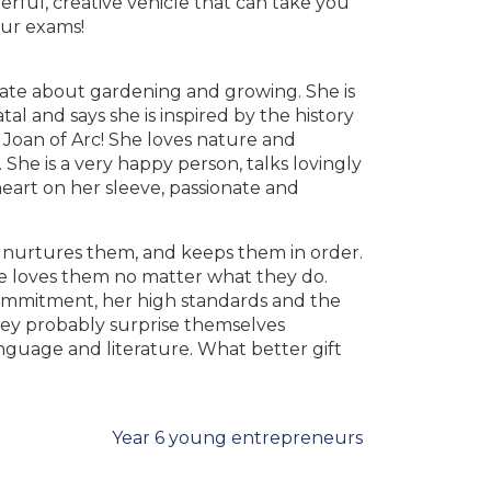
ful, creative vehicle that can take you
our exams!
ionate about gardening and growing. She is
al and says she is inspired by the history
Joan of Arc! She loves nature and
She is a very happy person, talks lovingly
eart on her sleeve, passionate and
e nurtures them, and keeps them in order.
he loves them no matter what they do.
ommitment, her high standards and the
hey probably surprise themselves
guage and literature. What better gift
Year 6 young entrepreneurs