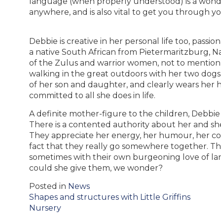
language (when properly understood) is a wonder
anywhere, and is also vital to get you through y
Debbie is creative in her personal life too, pass
a native South African from Pietermaritzburg, Nat
of the Zulus and warrior women, not to mention 
walking in the great outdoors with her two dogs. 
of her son and daughter, and clearly wears her h
committed to all she does in life.
A definite mother-figure to the children, Debbi
There is a contented authority about her and s
They appreciate her energy, her humour, her c
fact that they really go somewhere together. T
sometimes with their own burgeoning love of lan
could she give them, we wonder?
Posted in
News
Post
Shapes and structures with Little Griffins
navigation
Nursery