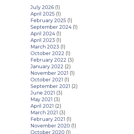
July 2026
(1)
April 2025
(1)
February 2025
(1)
September 2024
(1)
April 2024
(1)
April 2023
(1)
March 2023
(1)
October 2022
(1)
February 2022
(3)
January 2022
(2)
November 2021
(1)
October 2021
(1)
September 2021
(2)
June 2021
(3)
May 2021
(3)
April 2021
(2)
March 2021
(3)
February 2021
(1)
November 2020
(1)
October 2020
(1)