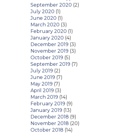
September 2020
(2)
July 2020
(1)
June 2020
(1)
March 2020
(3)
February 2020
(1)
January 2020
(4)
December 2019
(3)
November 2019
(3)
October 2019
(5)
September 2019
(7)
July 2019
(2)
June 2019
(7)
May 2019
(7)
April 2019
(3)
March 2019
(14)
February 2019
(9)
January 2019
(13)
December 2018
(9)
November 2018
(20)
October 2018
(14)