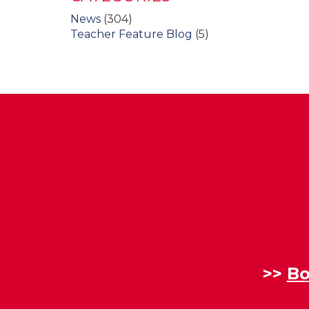
News
(304)
Teacher Feature Blog
(5)
>>
Bo