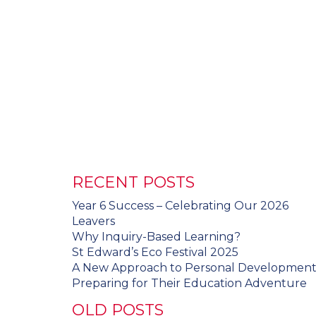
RECENT POSTS
Year 6 Success – Celebrating Our 2026
Leavers
Why Inquiry-Based Learning?
St Edward’s Eco Festival 2025
A New Approach to Personal Developmen
Preparing for Their Education Adventure
OLD POSTS