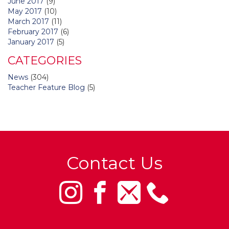
June 2017
(9)
May 2017
(10)
March 2017
(11)
February 2017
(6)
January 2017
(5)
CATEGORIES
News
(304)
Teacher Feature Blog
(5)
Contact Us