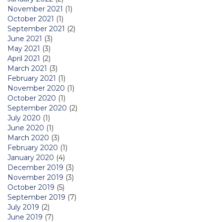
November 2021
(1)
October 2021
(1)
September 2021
(2)
June 2021
(3)
May 2021
(3)
April 2021
(2)
March 2021
(3)
February 2021
(1)
November 2020
(1)
October 2020
(1)
September 2020
(2)
July 2020
(1)
June 2020
(1)
March 2020
(3)
February 2020
(1)
January 2020
(4)
December 2019
(3)
November 2019
(3)
October 2019
(5)
September 2019
(7)
July 2019
(2)
June 2019
(7)