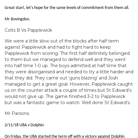
Great start, let’s hope for the same levels of commitment from them all.
Mr Bovingdon.
Colts B Vs Papplewick
We were a little slow out of the blocks after half term
against Papplewick and had to fight hard to keep
Papplewick from scoring. The first half definitely belonged
to them but we managed to defend well and they went
into half time 1-0 up. The boys admitted at half time that
they were disorganised and needed to try a little harder and
that they did. They came out ‘guns blazing’ and Josh
managed to get a great goal. However, Papplewick caught
us on the counter attack a couple of times but St Edward’s
would not give up. The game finished 3-2 to Papplewick
but was a fantastic game to watch. Well done St Edward’s.
Mr Parsons.
2/11/18 U8A v Dolphin
On Friday, the U8A started the term off with a victory against Dolphin