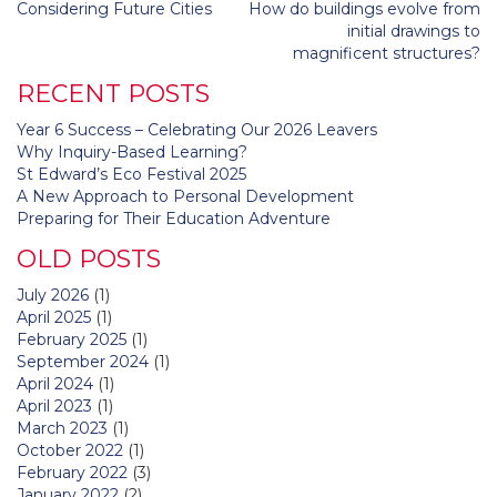
Post
Considering Future Cities
How do buildings evolve from
navigation
initial drawings to
magnificent structures?
RECENT POSTS
Year 6 Success – Celebrating Our 2026 Leavers
Why Inquiry-Based Learning?
St Edward’s Eco Festival 2025
A New Approach to Personal Development
Preparing for Their Education Adventure
OLD POSTS
July 2026
(1)
April 2025
(1)
February 2025
(1)
September 2024
(1)
April 2024
(1)
April 2023
(1)
March 2023
(1)
October 2022
(1)
February 2022
(3)
January 2022
(2)