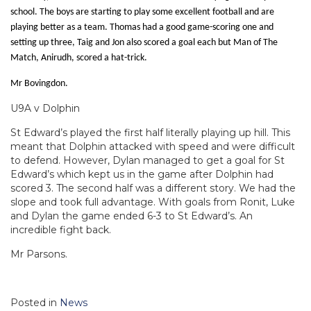
school. The boys are starting to play some excellent football and are
playing better as a team. Thomas had a good game-scoring one and
setting up three, Taig and Jon also scored a goal each but Man of The
Match, Anirudh, scored a hat-trick.
Mr Bovingdon.
U9A v Dolphin
St Edward’s played the first half literally playing up hill. This
meant that Dolphin attacked with speed and were difficult
to defend. However, Dylan managed to get a goal for St
Edward’s which kept us in the game after Dolphin had
scored 3. The second half was a different story. We had the
slope and took full advantage. With goals from Ronit, Luke
and Dylan the game ended 6-3 to St Edward’s. An
incredible fight back.
Mr Parsons.
Posted in
News