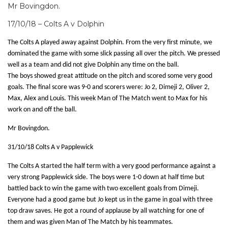
Mr Bovingdon.
17/10/18 – Colts A v Dolphin
The Colts A played away against Dolphin. From the very first minute, we
dominated the game with some slick passing all over the pitch. We pressed
well as a team and did not give Dolphin any time on the ball.
The boys showed great attitude on the pitch and scored some very good
goals. The final score was 9-0 and scorers were: Jo 2, Dimeji 2, Oliver 2,
Max, Alex and Louis. This week Man of The Match went to Max for his
work on and off the ball.
Mr Bovingdon.
31/10/18 Colts A v Papplewick
The Colts A started the half term with a very good performance against a
very strong Papplewick side. The boys were 1-0 down at half time but
battled back to win the game with two excellent goals from Dimeji.
Everyone had a good game but Jo kept us in the game in goal with three
top draw saves. He got a round of applause by all watching for one of
them and was given Man of The Match by his teammates.