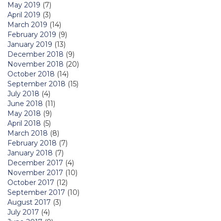
May 2019
(7)
April 2019
(3)
March 2019
(14)
February 2019
(9)
January 2019
(13)
December 2018
(9)
November 2018
(20)
October 2018
(14)
September 2018
(15)
July 2018
(4)
June 2018
(11)
May 2018
(9)
April 2018
(5)
March 2018
(8)
February 2018
(7)
January 2018
(7)
December 2017
(4)
November 2017
(10)
October 2017
(12)
September 2017
(10)
August 2017
(3)
July 2017
(4)