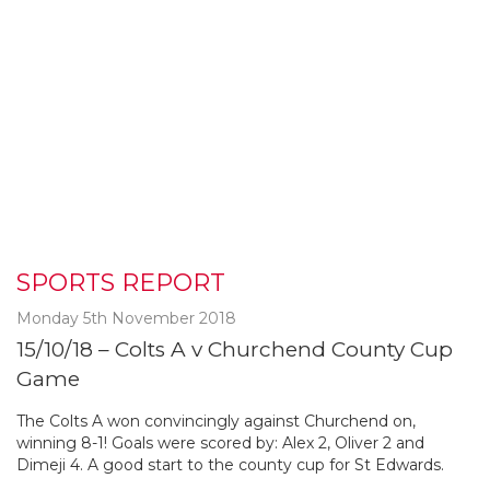
SPORTS REPORT
Monday 5th November 2018
15/10/18 – Colts A v Churchend County Cup
Game
The Colts A won convincingly against Churchend on,
winning 8-1! Goals were scored by: Alex 2, Oliver 2 and
Dimeji 4. A good start to the county cup for St Edwards.