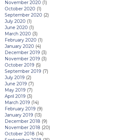
November 2020
(1)
October 2020
(1)
September 2020
(2)
July 2020
(1)
June 2020
(1)
March 2020
(3)
February 2020
(1)
January 2020
(4)
December 2019
(3)
November 2019
(3)
October 2019
(5)
September 2019
(7)
July 2019
(2)
June 2019
(7)
May 2019
(7)
April 2019
(3)
March 2019
(14)
February 2019
(9)
January 2019
(13)
December 2018
(9)
November 2018
(20)
October 2018
(14)
September 2018
(15)