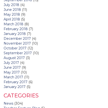
July 2018
(4)
June 2018
(11)
May 2018
(9)
April 2018
(5)
March 2018
(8)
February 2018
(7)
January 2018
(7)
December 2017
(4)
November 2017
(10)
October 2017
(12)
September 2017
(10)
August 2017
(3)
July 2017
(4)
June 2017
(9)
May 2017
(10)
March 2017
(11)
February 2017
(6)
January 2017
(5)
CATEGORIES
News
(304)