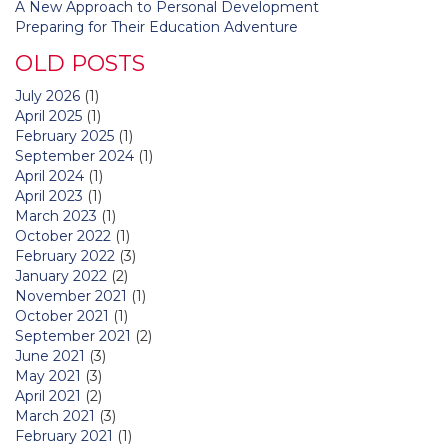
A New Approach to Personal Development
Preparing for Their Education Adventure
OLD POSTS
July 2026
(1)
April 2025
(1)
February 2025
(1)
September 2024
(1)
April 2024
(1)
April 2023
(1)
March 2023
(1)
October 2022
(1)
February 2022
(3)
January 2022
(2)
November 2021
(1)
October 2021
(1)
September 2021
(2)
June 2021
(3)
May 2021
(3)
April 2021
(2)
March 2021
(3)
February 2021
(1)