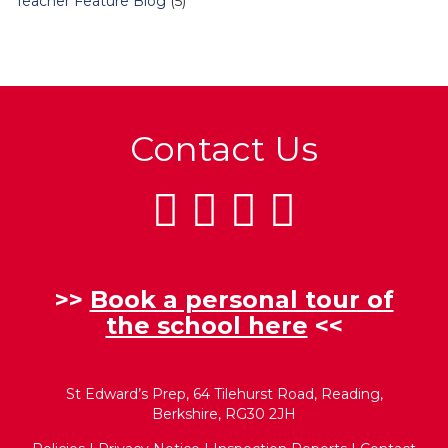
Teacher Feature Blog
(5)
Contact Us
>>
Book a personal tour of
the school here
<<
St Edward’s Prep, 64 Tilehurst Road, Reading,
Berkshire, RG30 2JH