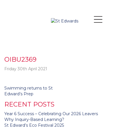
OIBU2369
Friday 30th April 2021
Post
Swimming returns to St
navigation
Edward’s Prep
RECENT POSTS
Year 6 Success – Celebrating Our 2026 Leavers
Why Inquiry-Based Learning?
St Edward’s Eco Festival 2025