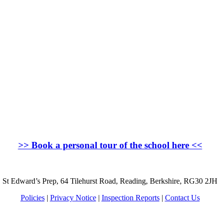
>>
Book a personal tour of the school here
<<
St Edward’s Prep, 64 Tilehurst Road, Reading, Berkshire, RG30 2JH
Policies
|
Privacy Notice
|
Inspection Reports
|
Contact Us