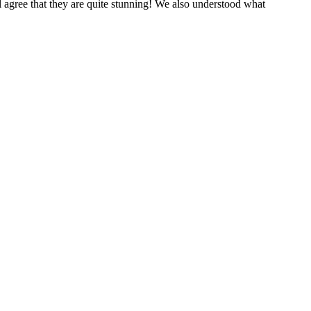
 agree that they are quite stunning! We also understood what