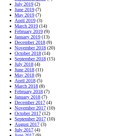
July 2019
(2)
June 2019
(7)
May 2019
(7)
April 2019
(3)
March 2019
(14)
February 2019
(9)
January 2019
(13)
December 2018
(9)
November 2018
(20)
October 2018
(14)
September 2018
(15)
July 2018
(4)
June 2018
(11)
May 2018
(9)
April 2018
(5)
March 2018
(8)
February 2018
(7)
January 2018
(7)
December 2017
(4)
November 2017
(10)
October 2017
(12)
September 2017
(10)
August 2017
(3)
July 2017
(4)
June 2017
(9)