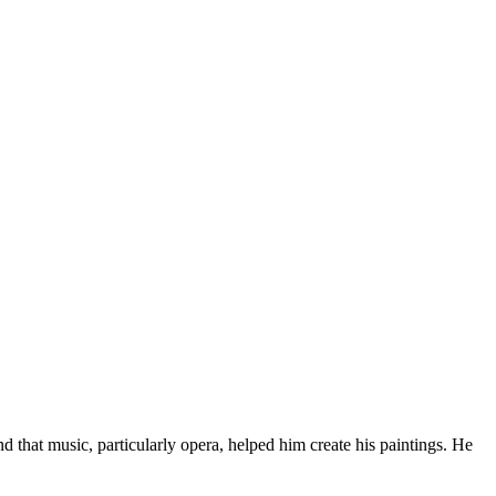
 that music, particularly opera, helped him create his paintings. He