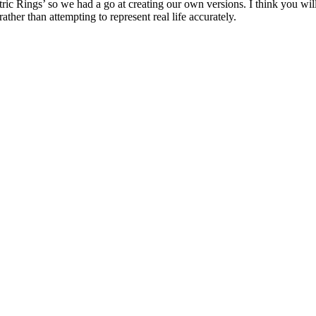
ic Rings’ so we had a go at creating our own versions. I think you will
ather than attempting to represent real life accurately.