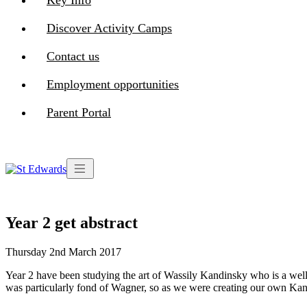
Key Info
Discover Activity Camps
Contact us
Employment opportunities
Parent Portal
Year 2 get abstract
Thursday 2nd March 2017
Year 2 have been studying the art of Wassily Kandinsky who is a well-
was particularly fond of Wagner, so as we were creating our own Kand