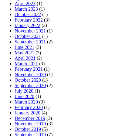
April 2023
(1)
March 2023
(1)
October 2022
(1)
February 2022
(3)
January 2022
(2)
November 2021
(1)
October 2021
(1)
September 2021
(2)
June 2021
(3)
May 2021
(3)
April 2021
(2)
March 2021
(3)
February 2021
(1)
November 2020
(1)
October 2020
(1)
September 2020
(2)
July 2020
(1)
June 2020
(1)
March 2020
(3)
February 2020
(1)
January 2020
(4)
December 2019
(3)
November 2019
(3)
October 2019
(5)
September 2019
(7)