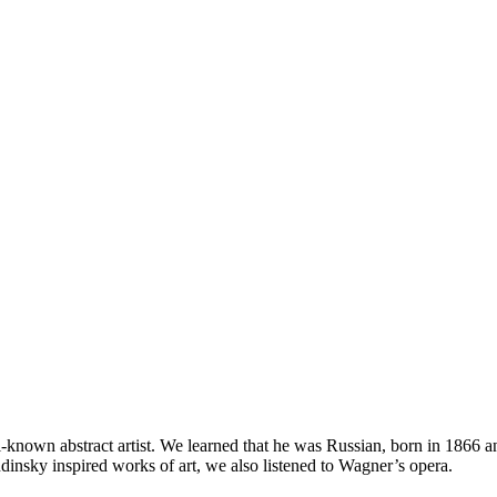
known abstract artist. We learned that he was Russian, born in 1866 and
insky inspired works of art, we also listened to Wagner’s opera.