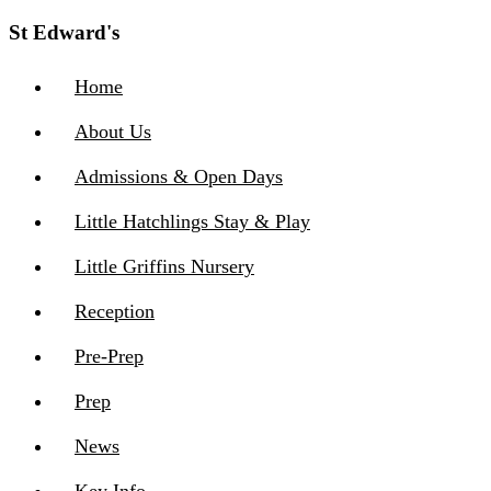
St Edward's
Home
About Us
Admissions & Open Days
Little Hatchlings Stay & Play
Little Griffins Nursery
Reception
Pre-Prep
Prep
News