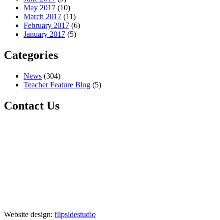
May 2017
(10)
March 2017
(11)
February 2017
(6)
January 2017
(5)
Categories
News
(304)
Teacher Feature Blog
(5)
Contact Us
Website design:
flipsidestudio