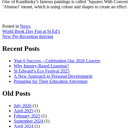
One of Kandinsky’s famous paintings is called ‘Squares With Concentr
‘Abstract’ meant, which is using colour and shapes to create an effect r
Posted in
News
Post
World Book Day Fun at St Ed’s
New Pre-Reception thriving
navigation
Recent Posts
Year 6 Success – Celebrating Our 2026 Leavers
Why Inquiry-Based Learning?
St Edward’s Eco Festival 2025
A New Approach to Personal Development
Preparing for Their Education Adventure
Old Posts
July 2026
(1)
April 2025
(1)
February 2025
(1)
September 2024
(1)
April 2024
(1)