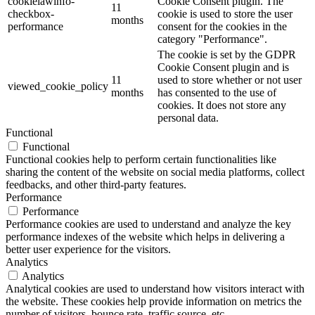
cookielawinfo-
Cookie Consent plugin. The
11
checkbox-
cookie is used to store the user
months
performance
consent for the cookies in the
category "Performance".
The cookie is set by the GDPR
Cookie Consent plugin and is
11
used to store whether or not user
viewed_cookie_policy
months
has consented to the use of
cookies. It does not store any
personal data.
Functional
Functional
Functional cookies help to perform certain functionalities like
sharing the content of the website on social media platforms, collect
feedbacks, and other third-party features.
Performance
Performance
Performance cookies are used to understand and analyze the key
performance indexes of the website which helps in delivering a
better user experience for the visitors.
Analytics
Analytics
Analytical cookies are used to understand how visitors interact with
the website. These cookies help provide information on metrics the
number of visitors, bounce rate, traffic source, etc.