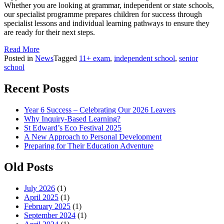
Whether you are looking at grammar, independent or state schools,
our specialist programme prepares children for success through
specialist lessons and individual learning pathways to ensure they
are ready for their next steps.
Read More
Posted in
News
Tagged
11+ exam
,
independent school
,
senior
school
Recent Posts
Year 6 Success – Celebrating Our 2026 Leavers
Why Inquiry-Based Learning?
St Edward’s Eco Festival 2025
A New Approach to Personal Development
Preparing for Their Education Adventure
Old Posts
July 2026
(1)
April 2025
(1)
February 2025
(1)
September 2024
(1)