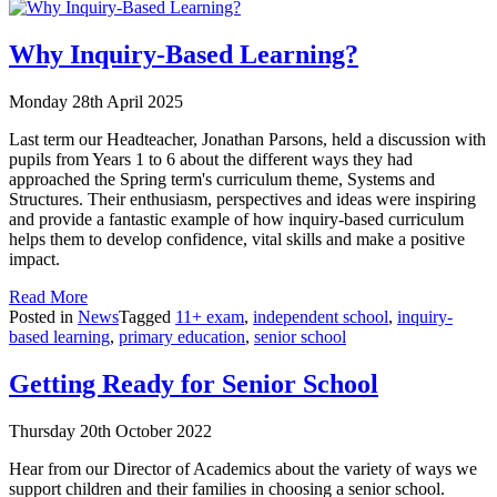
Why Inquiry-Based Learning?
Monday 28th April 2025
Last term our Headteacher, Jonathan Parsons, held a discussion with
pupils from Years 1 to 6 about the different ways they had
approached the Spring term's curriculum theme, Systems and
Structures. Their enthusiasm, perspectives and ideas were inspiring
and provide a fantastic example of how inquiry-based curriculum
helps them to develop confidence, vital skills and make a positive
impact.
Read More
Posted in
News
Tagged
11+ exam
,
independent school
,
inquiry-
based learning
,
primary education
,
senior school
Getting Ready for Senior School
Thursday 20th October 2022
Hear from our Director of Academics about the variety of ways we
support children and their families in choosing a senior school.