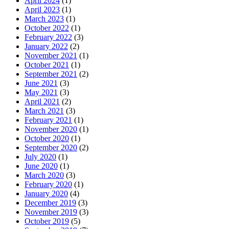
April 2024
(1)
April 2023
(1)
March 2023
(1)
October 2022
(1)
February 2022
(3)
January 2022
(2)
November 2021
(1)
October 2021
(1)
September 2021
(2)
June 2021
(3)
May 2021
(3)
April 2021
(2)
March 2021
(3)
February 2021
(1)
November 2020
(1)
October 2020
(1)
September 2020
(2)
July 2020
(1)
June 2020
(1)
March 2020
(3)
February 2020
(1)
January 2020
(4)
December 2019
(3)
November 2019
(3)
October 2019
(5)