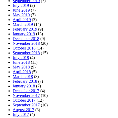
September 2019
(7)
July 2019
(2)
June 2019
(7)
May 2019
(7)
April 2019
(3)
March 2019
(14)
February 2019
(9)
January 2019
(13)
December 2018
(9)
November 2018
(20)
October 2018
(14)
September 2018
(15)
July 2018
(4)
June 2018
(11)
May 2018
(9)
April 2018
(5)
March 2018
(8)
February 2018
(7)
January 2018
(7)
December 2017
(4)
November 2017
(10)
October 2017
(12)
September 2017
(10)
August 2017
(3)
July 2017
(4)