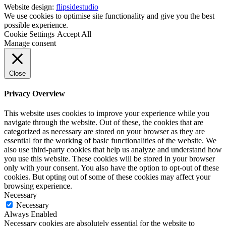
Website design:
flipsidestudio
We use cookies to optimise site functionality and give you the best
possible experience.
Cookie Settings
Accept All
Manage consent
Close
Privacy Overview
This website uses cookies to improve your experience while you
navigate through the website. Out of these, the cookies that are
categorized as necessary are stored on your browser as they are
essential for the working of basic functionalities of the website. We
also use third-party cookies that help us analyze and understand how
you use this website. These cookies will be stored in your browser
only with your consent. You also have the option to opt-out of these
cookies. But opting out of some of these cookies may affect your
browsing experience.
Necessary
Necessary
Always Enabled
Necessary cookies are absolutely essential for the website to