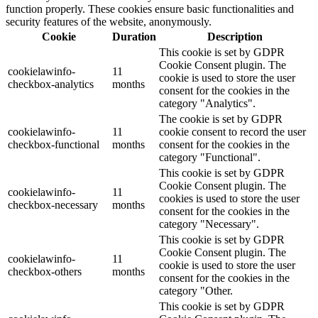
function properly. These cookies ensure basic functionalities and
security features of the website, anonymously.
Cookie
Duration
Description
This cookie is set by GDPR
Cookie Consent plugin. The
cookielawinfo-
11
cookie is used to store the user
checkbox-analytics
months
consent for the cookies in the
category "Analytics".
The cookie is set by GDPR
cookielawinfo-
11
cookie consent to record the user
checkbox-functional
months
consent for the cookies in the
category "Functional".
This cookie is set by GDPR
Cookie Consent plugin. The
cookielawinfo-
11
cookies is used to store the user
checkbox-necessary
months
consent for the cookies in the
category "Necessary".
This cookie is set by GDPR
Cookie Consent plugin. The
cookielawinfo-
11
cookie is used to store the user
checkbox-others
months
consent for the cookies in the
category "Other.
This cookie is set by GDPR