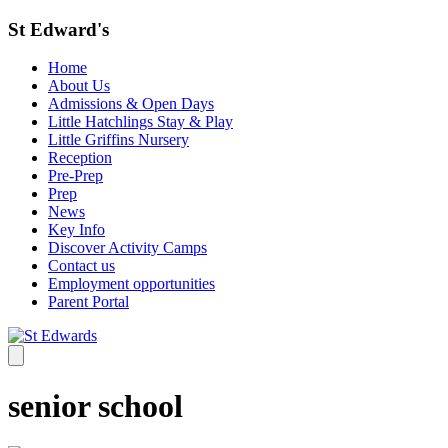
St Edward's
Home
About Us
Admissions & Open Days
Little Hatchlings Stay & Play
Little Griffins Nursery
Reception
Pre-Prep
Prep
News
Key Info
Discover Activity Camps
Contact us
Employment opportunities
Parent Portal
senior school