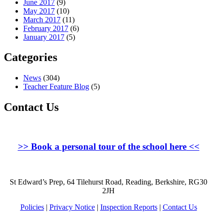
June 2017
(9)
May 2017
(10)
March 2017
(11)
February 2017
(6)
January 2017
(5)
Categories
News
(304)
Teacher Feature Blog
(5)
Contact Us
>>
Book a personal tour of the school here
<<
St Edward’s Prep, 64 Tilehurst Road, Reading, Berkshire, RG30
2JH
Policies
|
Privacy Notice
|
Inspection Reports
|
Contact Us