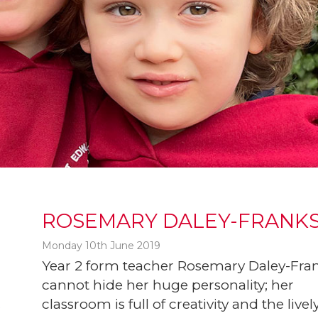
ROSEMARY DALEY-FRANK
Monday 10th June 2019
Year 2 form teacher Rosemary Daley-Fra
cannot hide her huge personality; her
classroom is full of creativity and the livel
t