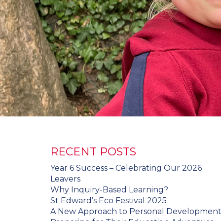
RECENT POSTS
Year 6 Success – Celebrating Our 2026
Leavers
Why Inquiry-Based Learning?
St Edward’s Eco Festival 2025
A New Approach to Personal Developmen