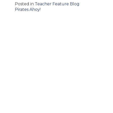
Posted in
Teacher Feature Blog
Post
Pirates Ahoy!
navigation