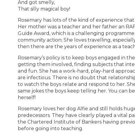
And got smelly,
That silly magical boy!
Rosemary has lots of the kind of experience that
Her mother was a teacher and her father an RAF o
Guide Award, which is a challenging programme
community action; She loves travelling, especial
then there are the years of experience as a teac
Rosemary’s policy is to keep boys engaged in thei
getting them involved, finding subjects that int
and fun. She has a work-hard, play-hard approac
are infectious. There is no doubt that relationship
to watch the boys relate and respond to her. She s
same jokes the boys keep telling her. You can be p
herself!
Rosemary loves her dog Alfie and still holds huge 
predecessors. They have clearly played a vital part
the Chartered Institute of Bankers having prev
before going into teaching.