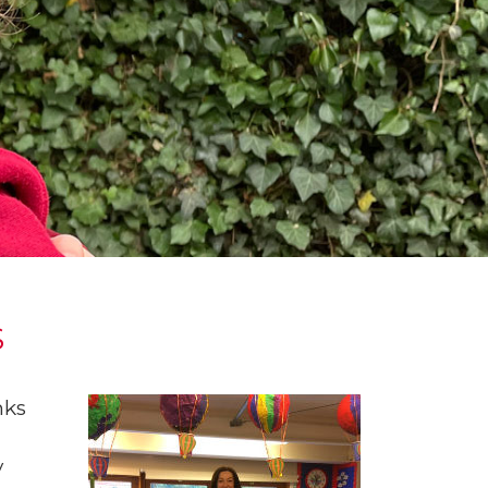
S
nks
y