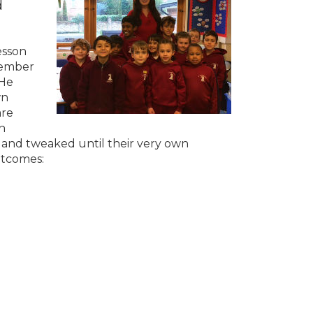
d
esson
emember
 He
wn
are
h
 and tweaked until their very own
utcomes: