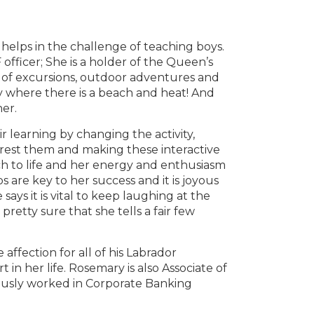
 helps in the challenge of teaching boys.
fficer; She is a holder of the Queen’s
 of excursions, outdoor adventures and
ly where there is a beach and heat! And
her.
r learning by changing the activity,
erest them and making these interactive
h to life and her energy and enthusiasm
s are key to her success and it is joyous
ays it is vital to keep laughing at the
retty sure that she tells a fair few
affection for all of his Labrador
 in her life. Rosemary is also Associate of
iously worked in Corporate Banking