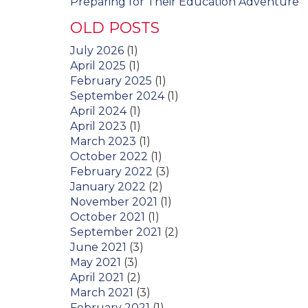
Preparing for Their Education Adventure
OLD POSTS
July 2026
(1)
April 2025
(1)
February 2025
(1)
September 2024
(1)
April 2024
(1)
April 2023
(1)
March 2023
(1)
October 2022
(1)
February 2022
(3)
January 2022
(2)
November 2021
(1)
October 2021
(1)
September 2021
(2)
June 2021
(3)
May 2021
(3)
April 2021
(2)
March 2021
(3)
February 2021
(1)