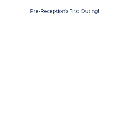
Pre-Reception’s First Outing!