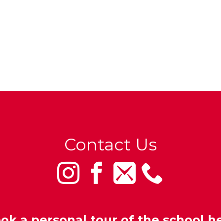
Contact Us
ok a personal tour of the school h