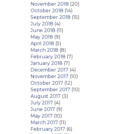
November 2018
(20)
October 2018
(14)
September 2018
(15)
July 2018
(4)
June 2018
(11)
May 2018
(9)
April 2018
(5)
March 2018
(8)
February 2018
(7)
January 2018
(7)
December 2017
(4)
November 2017
(10)
October 2017
(12)
September 2017
(10)
August 2017
(3)
July 2017
(4)
June 2017
(9)
May 2017
(10)
March 2017
(11)
February 2017
(6)