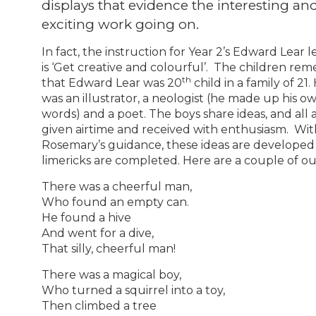
displays that evidence the interesting an
exciting work going on.
In fact, the instruction for Year 2’s Edward Lear l
is ‘Get creative and colourful’. The children r
th
that Edward Lear was 20
child in a family of 21.
was an illustrator, a neologist (he made up his o
words) and a poet. The boys share ideas, and all 
given airtime and received with enthusiasm. Wit
Rosemary’s guidance, these ideas are developed
limericks are completed. Here are a couple of o
There was a cheerful man,
Who found an empty can.
He found a hive
And went for a dive,
That silly, cheerful man!
There was a magical boy,
Who turned a squirrel into a toy,
Then climbed a tree