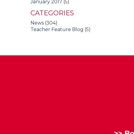
January 2017
(5)
CATEGORIES
News
(304)
Teacher Feature Blog
(5)
>>
Bo