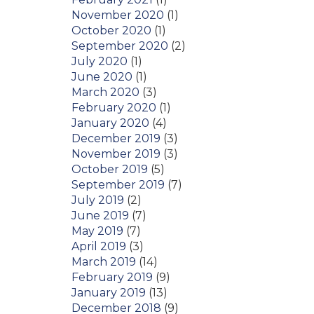
November 2020
(1)
October 2020
(1)
September 2020
(2)
July 2020
(1)
June 2020
(1)
March 2020
(3)
February 2020
(1)
January 2020
(4)
December 2019
(3)
November 2019
(3)
October 2019
(5)
September 2019
(7)
July 2019
(2)
June 2019
(7)
May 2019
(7)
April 2019
(3)
March 2019
(14)
February 2019
(9)
January 2019
(13)
December 2018
(9)