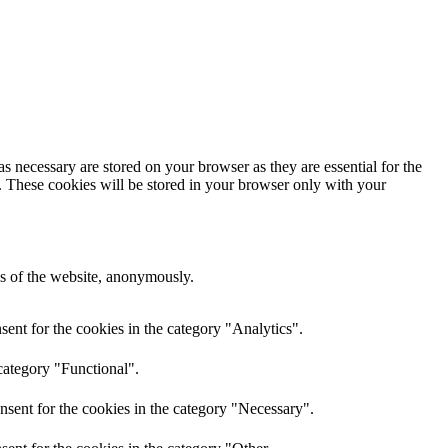
s necessary are stored on your browser as they are essential for the
e. These cookies will be stored in your browser only with your
res of the website, anonymously.
ent for the cookies in the category "Analytics".
category "Functional".
nsent for the cookies in the category "Necessary".