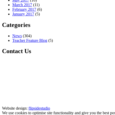
May 2017
(10)
March 2017
(11)
February 2017
(6)
January 2017
(5)
Categories
News
(304)
Teacher Feature Blog
(5)
Contact Us
Website design:
flipsidestudio
We use cookies to optimise site functionality and give you the best po