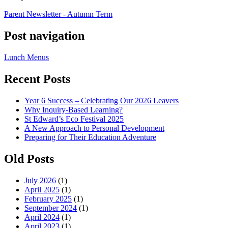
Parent Newsletter - Autumn Term
Post navigation
Lunch Menus
Recent Posts
Year 6 Success – Celebrating Our 2026 Leavers
Why Inquiry-Based Learning?
St Edward’s Eco Festival 2025
A New Approach to Personal Development
Preparing for Their Education Adventure
Old Posts
July 2026
(1)
April 2025
(1)
February 2025
(1)
September 2024
(1)
April 2024
(1)
April 2023
(1)