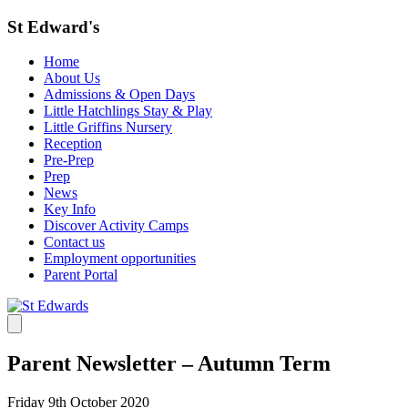
St Edward's
Home
About Us
Admissions & Open Days
Little Hatchlings Stay & Play
Little Griffins Nursery
Reception
Pre-Prep
Prep
News
Key Info
Discover Activity Camps
Contact us
Employment opportunities
Parent Portal
Parent Newsletter – Autumn Term
Friday 9th October 2020