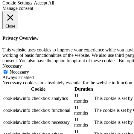
Cookie Settings
Accept All
Manage consent
Close
Privacy Overview
This website uses cookies to improve your experience while you navigat
working of basic functionalities of the website. We also use third-pa
consent. You also have the option to opt-out of these cookies. But op
Necessary
Necessary
Always Enabled
Necessary cookies are absolutely essential for the website to function
Cookie
Duration
11
cookielawinfo-checkbox-analytics
This cookie is set b
months
11
cookielawinfo-checkbox-functional
The cookie is set by
months
11
cookielawinfo-checkbox-necessary
This cookie is set b
months
11