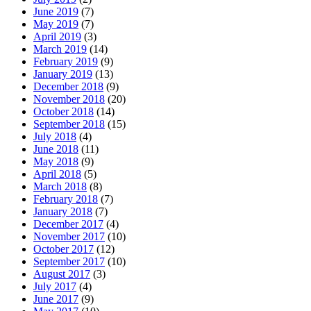
June 2019
(7)
May 2019
(7)
April 2019
(3)
March 2019
(14)
February 2019
(9)
January 2019
(13)
December 2018
(9)
November 2018
(20)
October 2018
(14)
September 2018
(15)
July 2018
(4)
June 2018
(11)
May 2018
(9)
April 2018
(5)
March 2018
(8)
February 2018
(7)
January 2018
(7)
December 2017
(4)
November 2017
(10)
October 2017
(12)
September 2017
(10)
August 2017
(3)
July 2017
(4)
June 2017
(9)