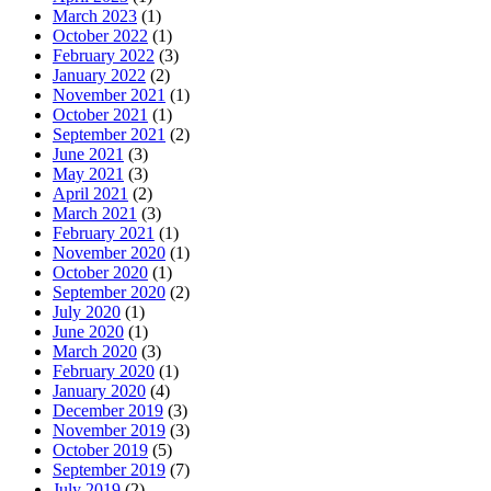
March 2023
(1)
October 2022
(1)
February 2022
(3)
January 2022
(2)
November 2021
(1)
October 2021
(1)
September 2021
(2)
June 2021
(3)
May 2021
(3)
April 2021
(2)
March 2021
(3)
February 2021
(1)
November 2020
(1)
October 2020
(1)
September 2020
(2)
July 2020
(1)
June 2020
(1)
March 2020
(3)
February 2020
(1)
January 2020
(4)
December 2019
(3)
November 2019
(3)
October 2019
(5)
September 2019
(7)
July 2019
(2)