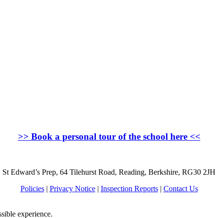
>>
Book a personal tour of the school here
<<
St Edward’s Prep, 64 Tilehurst Road, Reading, Berkshire, RG30 2JH
Policies
|
Privacy Notice
|
Inspection Reports
|
Contact Us
ssible experience.