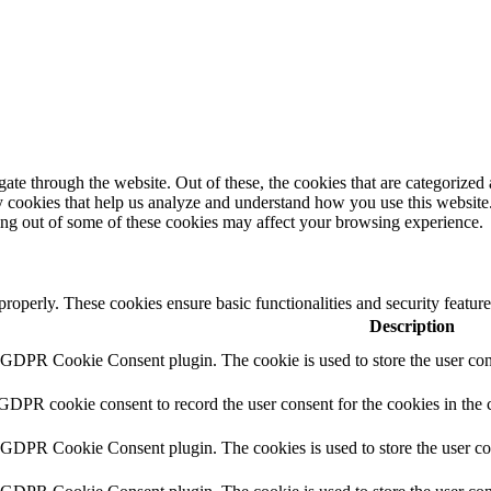
e through the website. Out of these, the cookies that are categorized a
rty cookies that help us analyze and understand how you use this websit
ting out of some of these cookies may affect your browsing experience.
 properly. These cookies ensure basic functionalities and security featu
Description
y GDPR Cookie Consent plugin. The cookie is used to store the user cons
 GDPR cookie consent to record the user consent for the cookies in the 
y GDPR Cookie Consent plugin. The cookies is used to store the user co