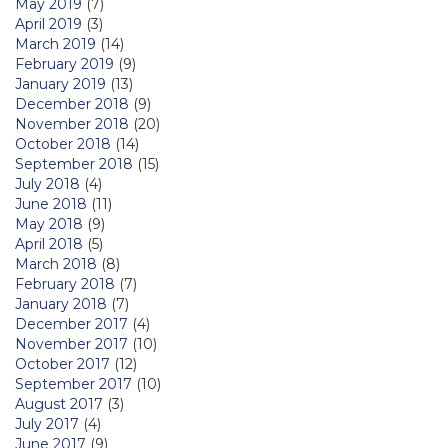
May 2019
(7)
April 2019
(3)
March 2019
(14)
February 2019
(9)
January 2019
(13)
December 2018
(9)
November 2018
(20)
October 2018
(14)
September 2018
(15)
July 2018
(4)
June 2018
(11)
May 2018
(9)
April 2018
(5)
March 2018
(8)
February 2018
(7)
January 2018
(7)
December 2017
(4)
November 2017
(10)
October 2017
(12)
September 2017
(10)
August 2017
(3)
July 2017
(4)
June 2017
(9)