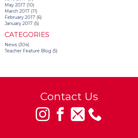
May 2017
(10)
March 2017
(11)
February 2017
(6)
January 2017
(5)
CATEGORIES
News
(304)
Teacher Feature Blog
(5)
Contact Us