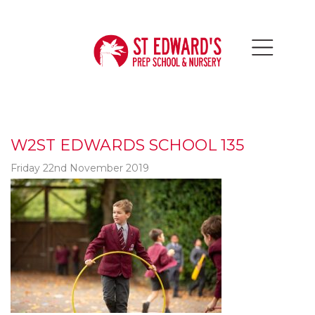
W2ST EDWARDS SCHOOL 135
Friday 22nd November 2019