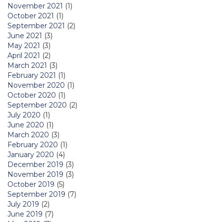
November 2021
(1)
October 2021
(1)
September 2021
(2)
June 2021
(3)
May 2021
(3)
April 2021
(2)
March 2021
(3)
February 2021
(1)
November 2020
(1)
October 2020
(1)
September 2020
(2)
July 2020
(1)
June 2020
(1)
March 2020
(3)
February 2020
(1)
January 2020
(4)
December 2019
(3)
November 2019
(3)
October 2019
(5)
September 2019
(7)
July 2019
(2)
June 2019
(7)