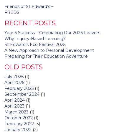
Post
Friends of St Edward’s –
navigation
FREDS
RECENT POSTS
Year 6 Success – Celebrating Our 2026 Leavers
Why Inquiry-Based Learning?
St Edward’s Eco Festival 2025
A New Approach to Personal Development
Preparing for Their Education Adventure
OLD POSTS
July 2026
(1)
April 2025
(1)
February 2025
(1)
September 2024
(1)
April 2024
(1)
April 2023
(1)
March 2023
(1)
October 2022
(1)
February 2022
(3)
January 2022
(2)