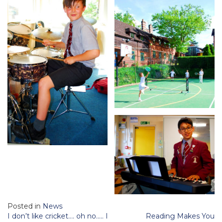
Posted in
News
Post
I don’t like cricket…. oh no….. I
Reading Makes You