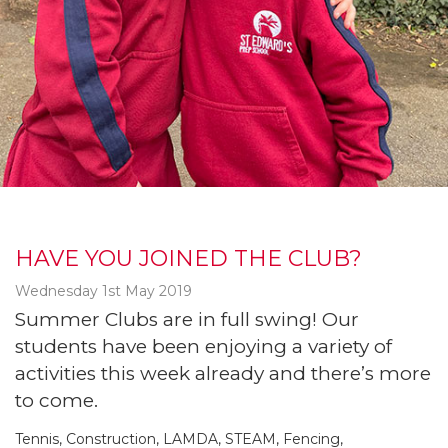
HAVE YOU JOINED THE CLUB?
Wednesday 1st May 2019
Summer Clubs are in full swing! Our
students have been enjoying a variety of
activities this week already and there’s more
to come.
Tennis, Construction, LAMDA, STEAM, Fencing,