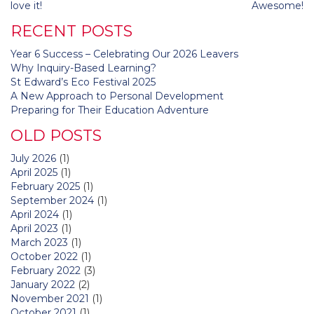
navigation
love it!
Awesome!
RECENT POSTS
Year 6 Success – Celebrating Our 2026 Leavers
Why Inquiry-Based Learning?
St Edward’s Eco Festival 2025
A New Approach to Personal Development
Preparing for Their Education Adventure
OLD POSTS
July 2026
(1)
April 2025
(1)
February 2025
(1)
September 2024
(1)
April 2024
(1)
April 2023
(1)
March 2023
(1)
October 2022
(1)
February 2022
(3)
January 2022
(2)
November 2021
(1)
October 2021
(1)