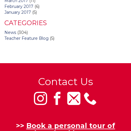
March 2017
(11)
February 2017
(6)
January 2017
(5)
CATEGORIES
News
(304)
Teacher Feature Blog
(5)
Contact Us
>>
Book a personal tour of