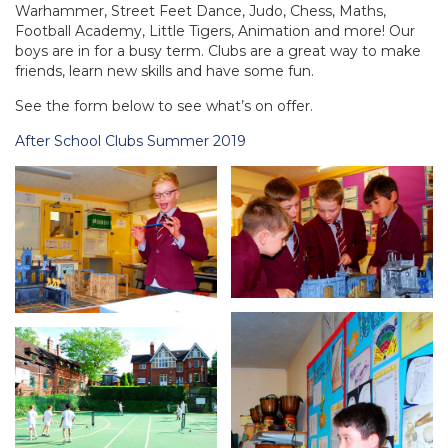
Warhammer, Street Feet Dance, Judo, Chess, Maths,
Football Academy, Little Tigers, Animation and more! Our
boys are in for a busy term. Clubs are a great way to make
friends, learn new skills and have some fun.
See the form below to see what’s on offer.
After School Clubs Summer 2019