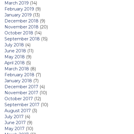
March 2019
(14)
February 2019
(9)
January 2019
(13)
December 2018
(9)
November 2018
(20)
October 2018
(14)
September 2018
(15)
July 2018
(4)
June 2018
(11)
May 2018
(9)
April 2018
(5)
March 2018
(8)
February 2018
(7)
January 2018
(7)
December 2017
(4)
November 2017
(10)
October 2017
(12)
September 2017
(10)
August 2017
(3)
July 2017
(4)
June 2017
(9)
May 2017
(10)