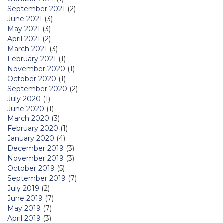
September 2021
(2)
June 2021
(3)
May 2021
(3)
April 2021
(2)
March 2021
(3)
February 2021
(1)
November 2020
(1)
October 2020
(1)
September 2020
(2)
July 2020
(1)
June 2020
(1)
March 2020
(3)
February 2020
(1)
January 2020
(4)
December 2019
(3)
November 2019
(3)
October 2019
(5)
September 2019
(7)
July 2019
(2)
June 2019
(7)
May 2019
(7)
April 2019
(3)