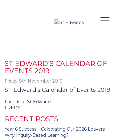
ST EDWARD’S CALENDAR OF
EVENTS 2019
Friday 8th November 2019
ST Edward's Calendar of Events 2019
Post
Friends of St Edward’s –
navigation
FREDS
RECENT POSTS
Year 6 Success – Celebrating Our 2026 Leavers
Why Inquiry-Based Learning?