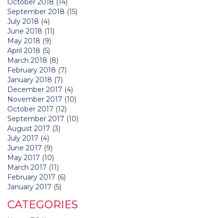
October 2018
(14)
September 2018
(15)
July 2018
(4)
June 2018
(11)
May 2018
(9)
April 2018
(5)
March 2018
(8)
February 2018
(7)
January 2018
(7)
December 2017
(4)
November 2017
(10)
October 2017
(12)
September 2017
(10)
August 2017
(3)
July 2017
(4)
June 2017
(9)
May 2017
(10)
March 2017
(11)
February 2017
(6)
January 2017
(5)
CATEGORIES