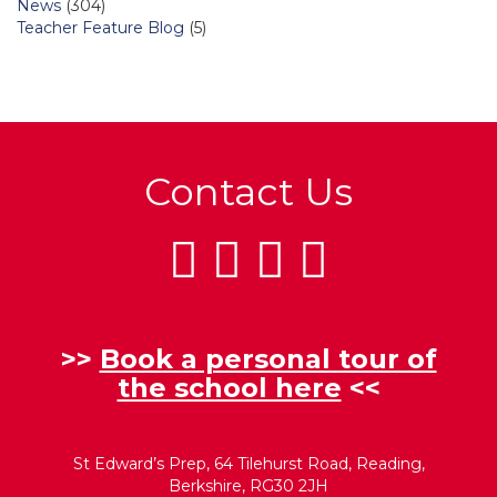
News
(304)
Teacher Feature Blog
(5)
Contact Us
>>
Book a personal tour of
the school here
<<
St Edward’s Prep, 64 Tilehurst Road, Reading,
Berkshire, RG30 2JH