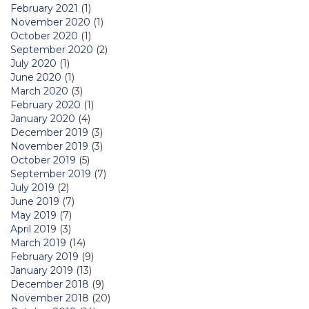
February 2021
(1)
November 2020
(1)
October 2020
(1)
September 2020
(2)
July 2020
(1)
June 2020
(1)
March 2020
(3)
February 2020
(1)
January 2020
(4)
December 2019
(3)
November 2019
(3)
October 2019
(5)
September 2019
(7)
July 2019
(2)
June 2019
(7)
May 2019
(7)
April 2019
(3)
March 2019
(14)
February 2019
(9)
January 2019
(13)
December 2018
(9)
November 2018
(20)