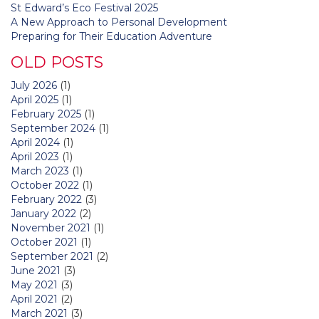
St Edward’s Eco Festival 2025
A New Approach to Personal Development
Preparing for Their Education Adventure
OLD POSTS
July 2026
(1)
April 2025
(1)
February 2025
(1)
September 2024
(1)
April 2024
(1)
April 2023
(1)
March 2023
(1)
October 2022
(1)
February 2022
(3)
January 2022
(2)
November 2021
(1)
October 2021
(1)
September 2021
(2)
June 2021
(3)
May 2021
(3)
April 2021
(2)
March 2021
(3)