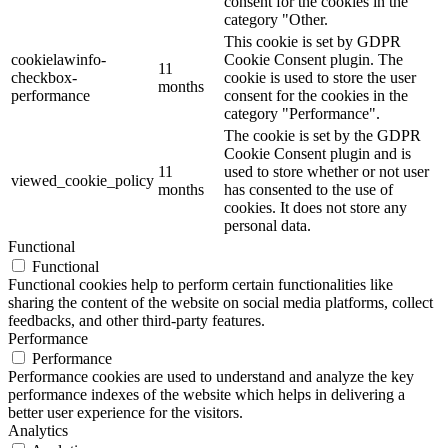
consent for the cookies in the
category "Other.
This cookie is set by GDPR
cookielawinfo-
Cookie Consent plugin. The
11
checkbox-
cookie is used to store the user
months
performance
consent for the cookies in the
category "Performance".
The cookie is set by the GDPR
Cookie Consent plugin and is
11
used to store whether or not user
viewed_cookie_policy
months
has consented to the use of
cookies. It does not store any
personal data.
Functional
Functional
Functional cookies help to perform certain functionalities like
sharing the content of the website on social media platforms, collect
feedbacks, and other third-party features.
Performance
Performance
Performance cookies are used to understand and analyze the key
performance indexes of the website which helps in delivering a
better user experience for the visitors.
Analytics