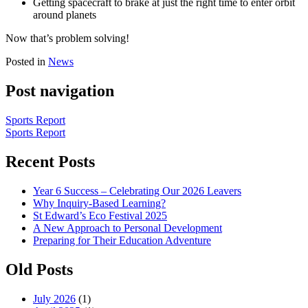
Getting spacecraft to brake at just the right time to enter orbit
around planets
Now that’s problem solving!
Posted in
News
Post navigation
Sports Report
Sports Report
Recent Posts
Year 6 Success – Celebrating Our 2026 Leavers
Why Inquiry-Based Learning?
St Edward’s Eco Festival 2025
A New Approach to Personal Development
Preparing for Their Education Adventure
Old Posts
July 2026
(1)