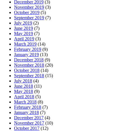
December 2019
(3)
November 2019
(3)
October 2019
(5)
September 2019
(7)
July 2019
(2)
June 2019
(7)
May 2019
(7)
April 2019
(3)
March 2019
(14)
February 2019
(9)
January 2019
(13)
December 2018
(9)
November 2018
(20)
October 2018
(14)
September 2018
(15)
July 2018
(4)
June 2018
(11)
May 2018
(9)
April 2018
(5)
March 2018
(8)
February 2018
(7)
January 2018
(7)
December 2017
(4)
November 2017
(10)
October 2017
(12)