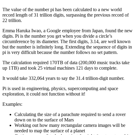
The value of the number pi has been calculated to a new world
record length of 31 trillion digits, surpassing the previous record of
22 trillion.
Emma Haruka Iwao, a Google employee from Japan, found the new
digits. Pi is the number you get when you divide a circle’s
circumference by its diameter. The first digits, 3.14, are well known
but the number is infinitely long. Extending the sequence of digits in
pi is very difficult because the number follows no set pattern.
The calculation required 170TB of data (200,000 music tracks take
up 1TB) and took 25 virtual machines 121 days to complete.
It would take 332,064 years to say the 31.4 trillion-digit number.
Pi is used in engineering, physics, supercomputing and space
exploration, it could not function without it!
Examples:
Calculating the size of a parachute required to send a rover
down on to the surface of Mars
Working out how many rectangular camera images will be
needed to map the surface of a planet