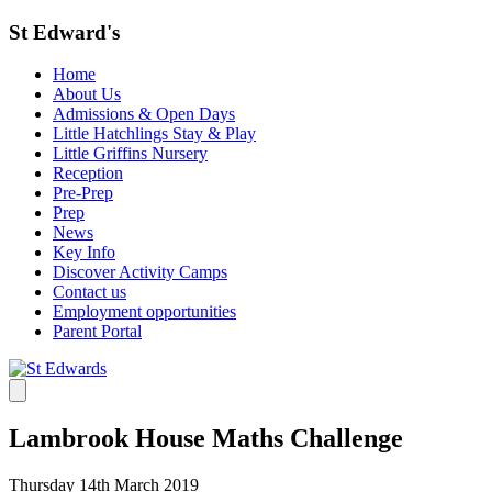
St Edward's
Home
About Us
Admissions & Open Days
Little Hatchlings Stay & Play
Little Griffins Nursery
Reception
Pre-Prep
Prep
News
Key Info
Discover Activity Camps
Contact us
Employment opportunities
Parent Portal
Lambrook House Maths Challenge
Thursday 14th March 2019