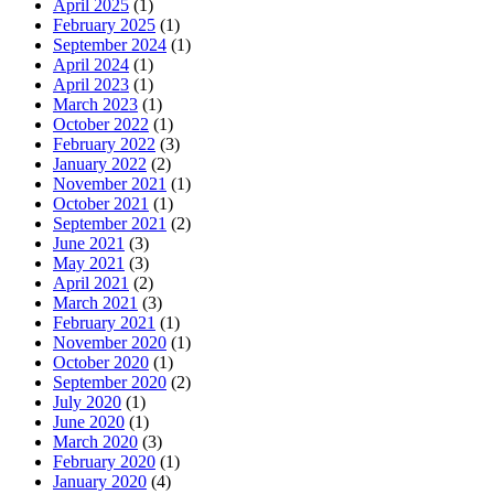
April 2025
(1)
February 2025
(1)
September 2024
(1)
April 2024
(1)
April 2023
(1)
March 2023
(1)
October 2022
(1)
February 2022
(3)
January 2022
(2)
November 2021
(1)
October 2021
(1)
September 2021
(2)
June 2021
(3)
May 2021
(3)
April 2021
(2)
March 2021
(3)
February 2021
(1)
November 2020
(1)
October 2020
(1)
September 2020
(2)
July 2020
(1)
June 2020
(1)
March 2020
(3)
February 2020
(1)
January 2020
(4)