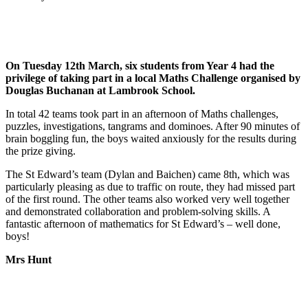
On Tuesday 12th March, six students from Year 4 had the
privilege of taking part in a local Maths Challenge organised by
Douglas Buchanan at Lambrook School.
In total 42 teams took part in an afternoon of Maths challenges,
puzzles, investigations, tangrams and dominoes. After 90 minutes of
brain boggling fun, the boys waited anxiously for the results during
the prize giving.
The St Edward’s team (Dylan and Baichen) came 8th, which was
particularly pleasing as due to traffic on route, they had missed part
of the first round. The other teams also worked very well together
and demonstrated collaboration and problem-solving skills. A
fantastic afternoon of mathematics for St Edward’s – well done,
boys!
Mrs Hunt