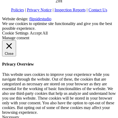
2JH
Policies
|
Privacy Notice
|
Inspection Reports
|
Contact Us
Website design:
flipsidestudio
We use cookies to optimise site functionality and give you the best
possible experience.
Cookie Settings
Accept All
Manage consent
Close
Privacy Overview
This website uses cookies to improve your experience while you
navigate through the website. Out of these, the cookies that are
categorized as necessary are stored on your browser as they are
essential for the working of basic functionalities of the website. We
also use third-party cookies that help us analyze and understand how
you use this website. These cookies will be stored in your browser
only with your consent. You also have the option to opt-out of these
cookies. But opting out of some of these cookies may affect your
browsing experience.
Necessary