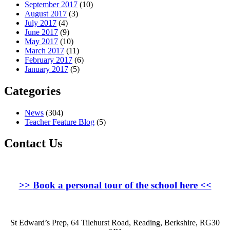
September 2017
(10)
August 2017
(3)
July 2017
(4)
June 2017
(9)
May 2017
(10)
March 2017
(11)
February 2017
(6)
January 2017
(5)
Categories
News
(304)
Teacher Feature Blog
(5)
Contact Us
>>
Book a personal tour of the school here
<<
St Edward’s Prep, 64 Tilehurst Road, Reading, Berkshire, RG30