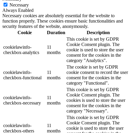
Necessary
Always Enabled
Necessary cookies are absolutely essential for the website to
function properly. These cookies ensure basic functionalities and
security features of the website, anonymously.
Cookie
Duration
Description
This cookie is set by GDPR
Cookie Consent plugin. The
cookielawinfo-
11
cookie is used to store the user
checkbox-analytics
months
consent for the cookies in the
category "Analytics".
The cookie is set by GDPR
cookielawinfo-
11
cookie consent to record the user
checkbox-functional
months
consent for the cookies in the
category "Functional".
This cookie is set by GDPR
Cookie Consent plugin. The
cookielawinfo-
11
cookies is used to store the user
checkbox-necessary
months
consent for the cookies in the
category "Necessary".
This cookie is set by GDPR
Cookie Consent plugin. The
cookielawinfo-
11
cookie is used to store the user
checkbox-others
months