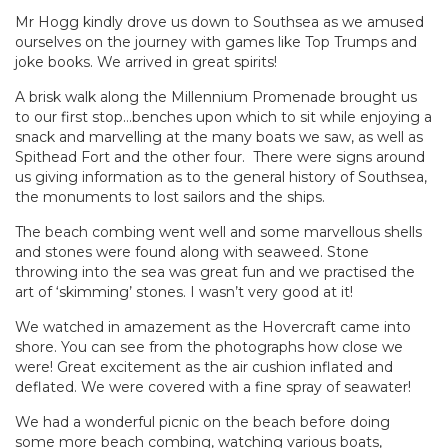
Mr Hogg kindly drove us down to Southsea as we amused
ourselves on the journey with games like Top Trumps and
joke books. We arrived in great spirits!
A brisk walk along the Millennium Promenade brought us
to our first stop…benches upon which to sit while enjoying a
snack and marvelling at the many boats we saw, as well as
Spithead Fort and the other four. There were signs around
us giving information as to the general history of Southsea,
the monuments to lost sailors and the ships.
The beach combing went well and some marvellous shells
and stones were found along with seaweed. Stone
throwing into the sea was great fun and we practised the
art of ‘skimming’ stones. I wasn’t very good at it!
We watched in amazement as the Hovercraft came into
shore. You can see from the photographs how close we
were! Great excitement as the air cushion inflated and
deflated. We were covered with a fine spray of seawater!
We had a wonderful picnic on the beach before doing
some more beach combing, watching various boats,