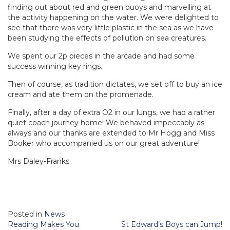
finding out about red and green buoys and marvelling at
the activity happening on the water. We were delighted to
see that there was very little plastic in the sea as we have
been studying the effects of pollution on sea creatures.
We spent our 2p pieces in the arcade and had some
success winning key rings.
Then of course, as tradition dictates, we set off to buy an ice
cream and ate them on the promenade.
Finally, after a day of extra O2 in our lungs, we had a rather
quiet coach journey home! We behaved impeccably as
always and our thanks are extended to Mr Hogg and Miss
Booker who accompanied us on our great adventure!
Mrs Daley-Franks
Posted in
News
Post
Reading Makes You
St Edward’s Boys can Jump!