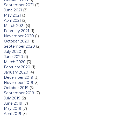
September 2021
(2)
June 2021
(3)
May 2021
(3)
April 2021
(2)
March 2021
(3)
February 2021
(1)
November 2020
(1)
October 2020
(1)
September 2020
(2)
July 2020
(1)
June 2020
(1)
March 2020
(3)
February 2020
(1)
January 2020
(4)
December 2019
(3)
November 2019
(3)
October 2019
(5)
September 2019
(7)
July 2019
(2)
June 2019
(7)
May 2019
(7)
April 2019
(3)