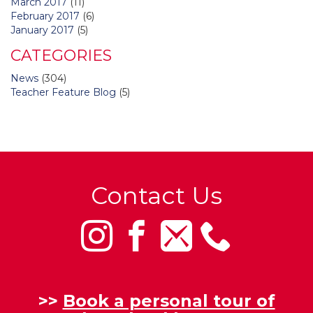
March 2017
(11)
February 2017
(6)
January 2017
(5)
CATEGORIES
News
(304)
Teacher Feature Blog
(5)
Contact Us
>>
Book a personal tour of