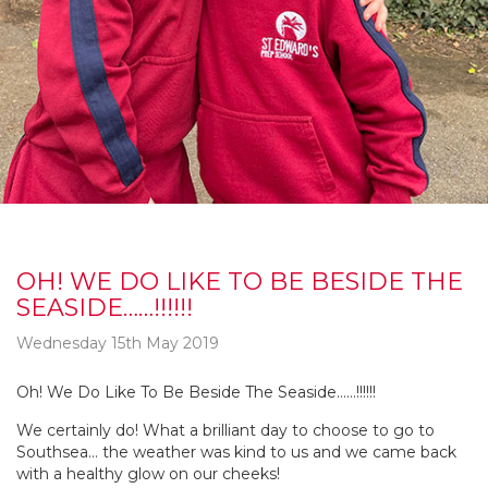
OH! WE DO LIKE TO BE BESIDE THE
SEASIDE……!!!!!!
Wednesday 15th May 2019
Oh! We Do Like To Be Beside The Seaside……!!!!!!
We certainly do! What a brilliant day to choose to go to
Southsea… the weather was kind to us and we came back
with a healthy glow on our cheeks!