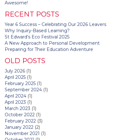
navigation
Awesome!
RECENT POSTS
Year 6 Success – Celebrating Our 2026 Leavers
Why Inquiry-Based Learning?
St Edward’s Eco Festival 2025
A New Approach to Personal Development
Preparing for Their Education Adventure
OLD POSTS
July 2026
(1)
April 2025
(1)
February 2025
(1)
September 2024
(1)
April 2024
(1)
April 2023
(1)
March 2023
(1)
October 2022
(1)
February 2022
(3)
January 2022
(2)
November 2021
(1)
October 2021
(1)