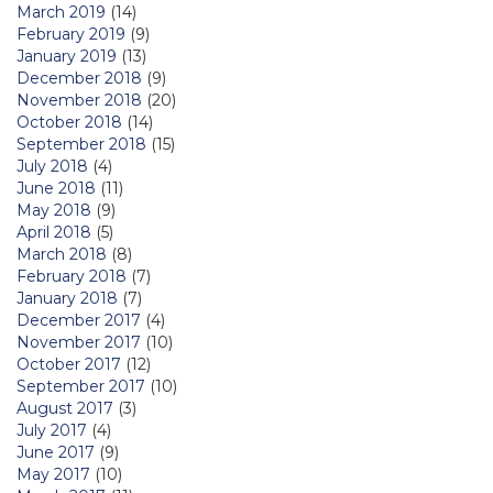
March 2019
(14)
February 2019
(9)
January 2019
(13)
December 2018
(9)
November 2018
(20)
October 2018
(14)
September 2018
(15)
July 2018
(4)
June 2018
(11)
May 2018
(9)
April 2018
(5)
March 2018
(8)
February 2018
(7)
January 2018
(7)
December 2017
(4)
November 2017
(10)
October 2017
(12)
September 2017
(10)
August 2017
(3)
July 2017
(4)
June 2017
(9)
May 2017
(10)